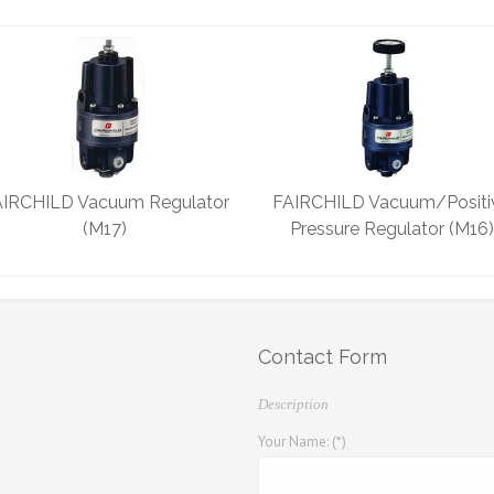
IRCHILD Vacuum Regulator
FAIRCHILD Vacuum/Positi
(M17)
Pressure Regulator (M16)
Contact Form
Description
Your Name: (*)