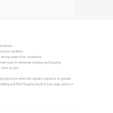
lications.
essure variation.
 droop under flow conditions.
main flow to eliminate hunting and buzzing.
from air line.
pply pressure when the signal is equal to or greater
ttling and Pilot Staging result in true snap-action in