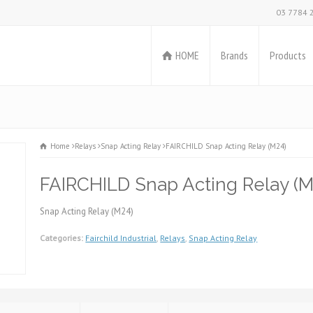
03 7784 
HOME
Brands
Products
Home
Relays
Snap Acting Relay
FAIRCHILD Snap Acting Relay (M24)
FAIRCHILD Snap Acting Relay (M
Snap Acting Relay (M24)
Categories:
Fairchild Industrial
,
Relays
,
Snap Acting Relay