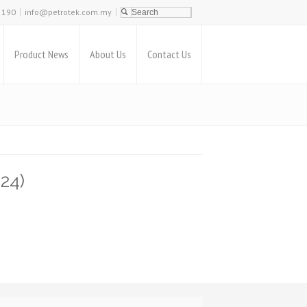
2190
info@petrotek.com.my
Product News
About Us
Contact Us
24)