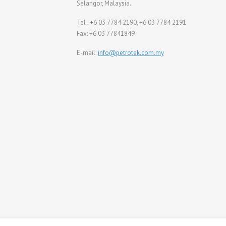
Selangor, Malaysia.
Tel : +6 03 7784 2190, +6 03 7784 2191
Fax: +6 03 77841849
E-mail:
info@petrotek.com.my