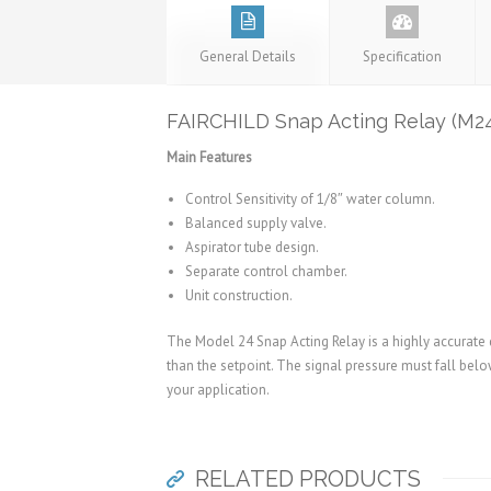
General Details
Specification
FAIRCHILD Snap Acting Relay (M2
Main Features
Control Sensitivity of 1/8″ water column.
Balanced supply valve.
Aspirator tube design.
Separate control chamber.
Unit construction.
The Model 24 Snap Acting Relay is a highly accurate d
than the setpoint. The signal pressure must fall below
your application.
RELATED PRODUCTS