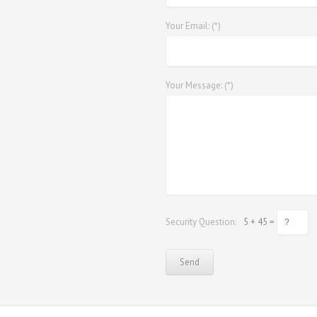
Your Email: (*)
Your Message: (*)
Security Question:
5 + 45 =