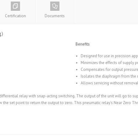
Certification
Documents
4)
Benefits
Designed for use in precision app
Minimizes the effects of supply pr
Compensates for output pressure
Isolates the diaphragm from the 
Allows servicing without removal 
ifferential relay with snap-acting switching. The output of the unit will go to su
 the set point to return the output to zero. This pneumatic relay’s Near Zero Thro