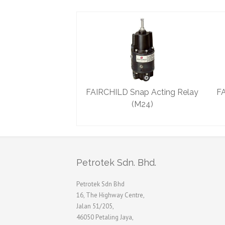
FAIRCHILD Snap Acting Relay
FA
(M24)
Petrotek Sdn. Bhd.
Petrotek Sdn Bhd
16, The Highway Centre,
Jalan 51/205,
46050 Petaling Jaya,