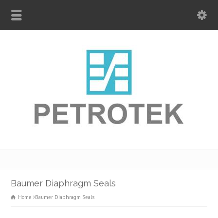
Baumer Diaphragm Seals
Home
Baumer Diaphragm Seals