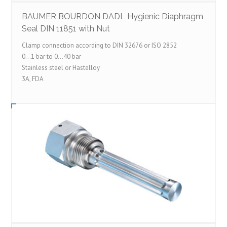
BAUMER BOURDON DADL Hygienic Diaphragm
Seal DIN 11851 with Nut
Clamp connection according to DIN 32676 or ISO 2852
0…1 bar to 0…40 bar
Stainless steel or Hastelloy
3A, FDA