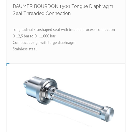
BAUMER BOURDON 1500 Tongue Diaphragm
Seal Threaded Connection
Longitudinal starshaped seal with treaded process connection
0…2,5 bar to 0….1000 bar
Compact design with large diaphragm
Stainless steel