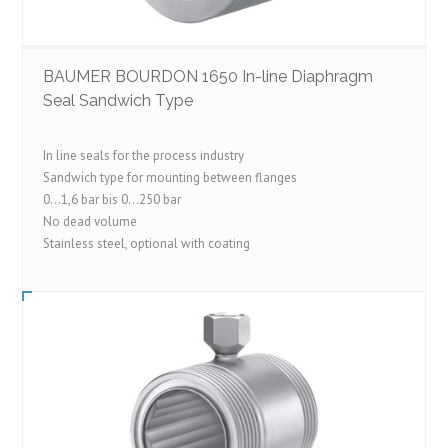
BAUMER BOURDON 1650 In-line Diaphragm
Seal Sandwich Type
In line seals for the process industry
Sandwich type for mounting between flanges
0…1,6 bar bis 0…250 bar
No dead volume
Stainless steel, optional with coating