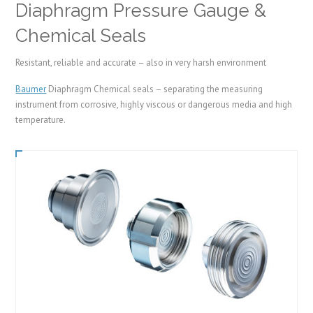
Diaphragm Pressure Gauge &
Chemical Seals
Resistant, reliable and accurate – also in very harsh environment
Baumer
Diaphragm Chemical seals – separating the measuring
instrument from corrosive, highly viscous or dangerous media and high
temperature.