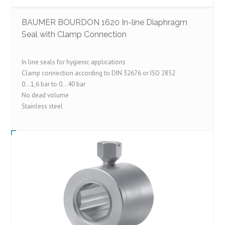
BAUMER BOURDON 1620 In-line Diaphragm
Seal with Clamp Connection
In line seals for hygienic applications
Clamp connection according to DIN 32676 or ISO 2852
0…1,6 bar to 0…40 bar
No dead volume
Stainless steel