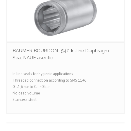
BAUMER BOURDON 1540 In-line Diaphragm
Seal NAUE aseptic
In line seals for hygienic applications
Threaded connection according to SMS 1146
0…1,6 bar to 0…40 bar
No dead volume
Stainless steel