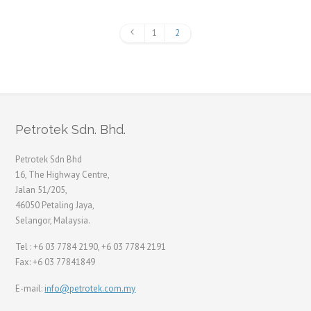
1
2
Petrotek Sdn. Bhd.
Petrotek Sdn Bhd
16, The Highway Centre,
Jalan 51/205,
46050 Petaling Jaya,
Selangor, Malaysia.
Tel : +6 03 7784 2190, +6 03 7784 2191
Fax: +6 03 77841849
E-mail:
info@petrotek.com.my