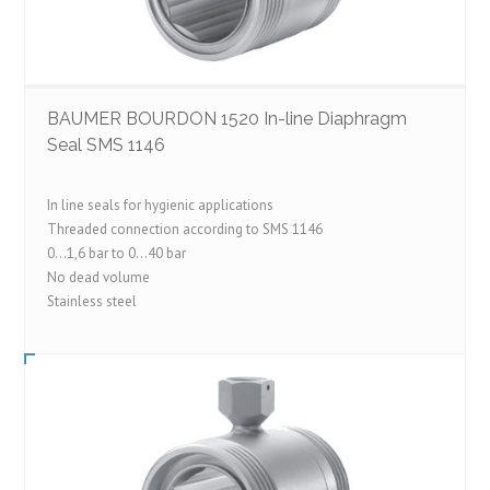
BAUMER BOURDON 1520 In-line Diaphragm
Seal SMS 1146
In line seals for hygienic applications
Threaded connection according to SMS 1146
0…1,6 bar to 0…40 bar
No dead volume
Stainless steel