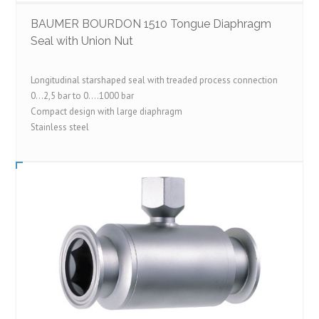
BAUMER BOURDON 1510 Tongue Diaphragm
Seal with Union Nut
Longitudinal starshaped seal with treaded process connection
0…2,5 bar to 0….1000 bar
Compact design with large diaphragm
Stainless steel