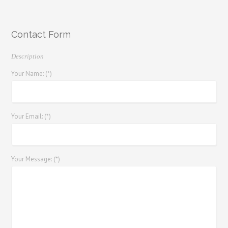
Contact Form
Description
Your Name: (*)
Your Email: (*)
Your Message: (*)