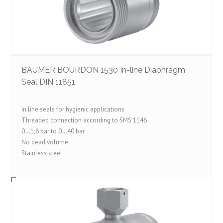
BAUMER BOURDON 1530 In-line Diaphragm
Seal DIN 11851
In line seals for hygienic applications
Threaded connection according to SMS 1146
0…1,6 bar to 0…40 bar
No dead volume
Stainless steel