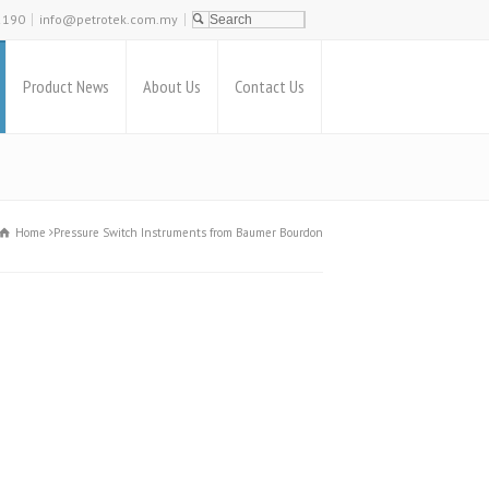
2190
info@petrotek.com.my
Product News
About Us
Contact Us
Home
Pressure Switch Instruments from Baumer Bourdon