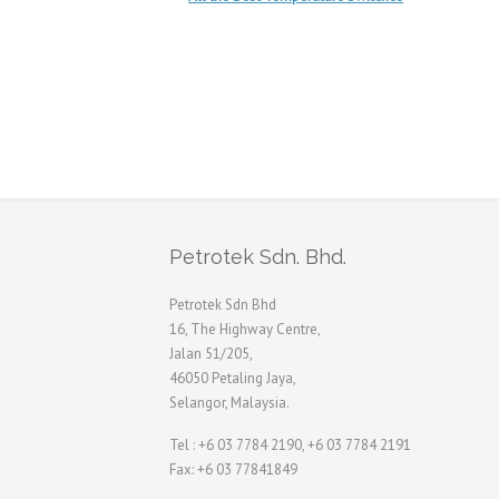
Petrotek Sdn. Bhd.
Petrotek Sdn Bhd
16, The Highway Centre,
Jalan 51/205,
46050 Petaling Jaya,
Selangor, Malaysia.
Tel : +6 03 7784 2190, +6 03 7784 2191
Fax: +6 03 77841849