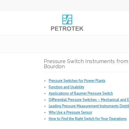
Pressure Switch Instruments fro
Bourdon
Pressure Switches for Power Plants
Function and Usability
Applications of Baumer Pressure Switch
Differential Pressure Switches – Mechanical and E
Leading Pressure Measurement Instruments Distrib
Why Use a Pressure Sensor
How to Find the Right Switch for Your Operations