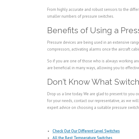
From highly accurate and robust sensors to the differ
smaller numbers of pressure switches.
Benefits of Using a Pre
Pressure devices are being used in an extensive range
compressors, activating alarms once the aircraft cabin
So if you are one of those who is always working and 
are beneficial in many ways, allowing you to effecti
Don’t Know What Switch 
Drop us a line today. We are glad to present to you o
for your needs, contact our representative, as we wil
expert advice on choosing a suitable pressure switch 
Check Out Our Different Level Switches
All the Best Temperature Switches