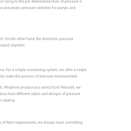
or rising to the pre-determined level of pressure is
 the pneumatic pressure switches for pumps and
s. On the other hand, the electronic pressure
ignated chamber.
ions. For a simple monitoring system, we offer a single
help make the process of pressure measurement.
ds. Whatever product you select from Petrotek, we
also have different styles and designs of pressure
r catalog.
ess of their requirements, we always have something