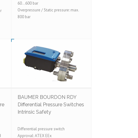
60...600 bar
Overpressure / Static pressure: max.
r
800 bar
BAUMER BOURDON RDY
re
Differential Pressure Switches
Intrinsic Safety
Differential pressure switch
d
Approval: ATEX EEx