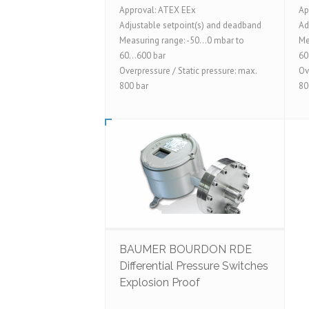
Approval: ATEX EEx
Ap
Adjustable setpoint(s) and deadband
Ad
Measuring range: -50...0 mbar to
Me
60...600 bar
60
Overpressure / Static pressure: max.
Ov
800 bar
80
BAUMER BOURDON RDE
Differential Pressure Switches
Explosion Proof