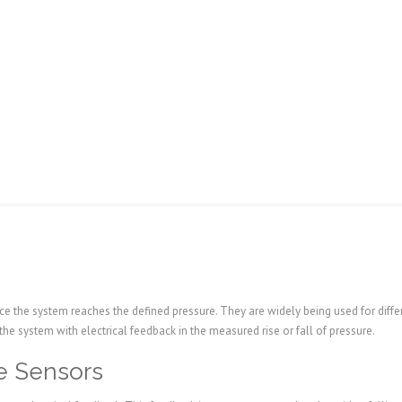
once the system reaches the defined pressure. They are widely being used for dif
 the system with electrical feedback in the measured rise or fall of pressure.
e Sensors