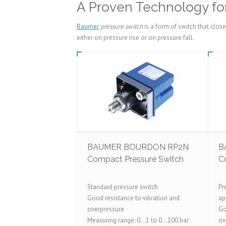
A Proven Technology for
Baumer
pressure switch
is a form of switch that clos
either on pressure rise or on pressure fall.
BAUMER BOURDON RP2N
B
Compact Pressure Switch
C
Standard pressure switch
Pr
Good resistance to vibration and
ap
overpressure
Go
Measuring range: 0...1 to 0...100 bar
ov