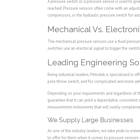
A pressure switch or a pressure sensor is used to give
reached. Pressure sensors often come with an adjusta
compressors, or the hydraulic pressure switch for a
Mechanical Vs. Electron
The mechanical pressure sensors use a fluid pressure
switches use an electrical signal to trigger the swit
Leading Engineering Sol
Being industrial leaders, Petrotek is specialized in o
pole throw switch, and for complicated and more ad
Depending on your requirements and regardless of th
guarantee that it can yield a dependable, consistent
measurement instruments that will surely complement
We Supply Large Businesses
As one of the industry leaders, we take pride to exte
to offer for them when it comes to pressure sensors 