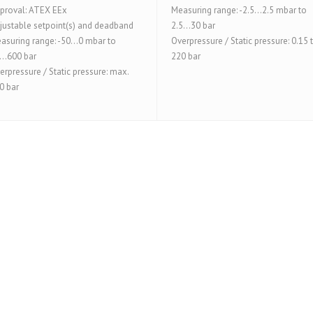
proval: ATEX EEx
Measuring range: -2.5...2.5 mbar to
justable setpoint(s) and deadband
2.5...30 bar
asuring range: -50...0 mbar to
Overpressure / Static pressure: 0.15 
...600 bar
220 bar
erpressure / Static pressure: max.
0 bar