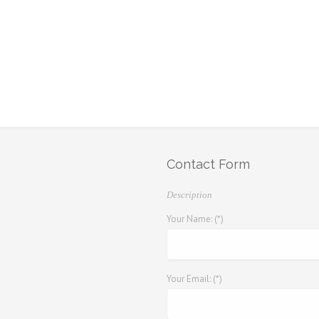
Contact Form
Description
Your Name: (*)
Your Email: (*)