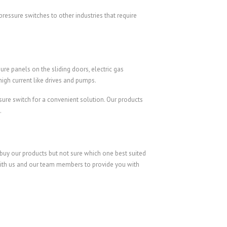
ressure switches to other industries that require
re panels on the sliding doors, electric gas
high current like drives and pumps.
sure switch for a convenient solution. Our products
.
 buy our products but not sure which one best suited
k with us and our team members to provide you with