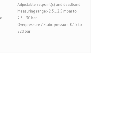
Adjustable setpoint(s) and deadband
Measuring range: -2.5...2.5 mbar to
to
2.5...30 bar
Overpressure / Static pressure: 0.15 to
220 bar