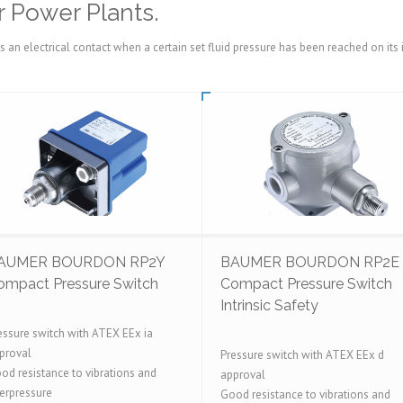
 Power Plants.
es an electrical contact when a certain set fluid pressure has been reached on i
AUMER BOURDON RP2Y
BAUMER BOURDON RP2E
ompact Pressure Switch
Compact Pressure Switch
Intrinsic Safety
essure switch with ATEX EEx ia
proval
Pressure switch with ATEX EEx d
od resistance to vibrations and
approval
erpressure
Good resistance to vibrations and