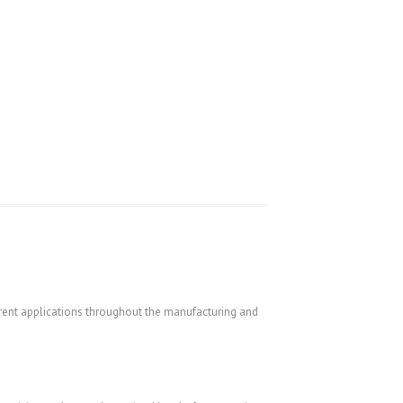
ferent applications throughout the manufacturing and