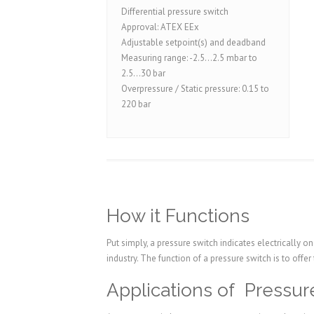
Differential pressure switch
Approval: ATEX EEx
Adjustable setpoint(s) and deadband
Measuring range: -2.5...2.5 mbar to
2.5...30 bar
Overpressure / Static pressure: 0.15 to
220 bar
How it Functions
Put simply, a pressure switch indicates electrically 
industry. The function of a pressure switch is to offer
Applications of Pressur