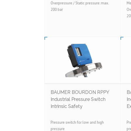
Overpressure / Static pressure: max.
Me
200 bar
Ov
20
BAUMER BOURDON RPPY
B
Industrial Pressure Switch
In
Intrinsic Safety
E
Pressure switch for low and high
Pr
pressure
pr