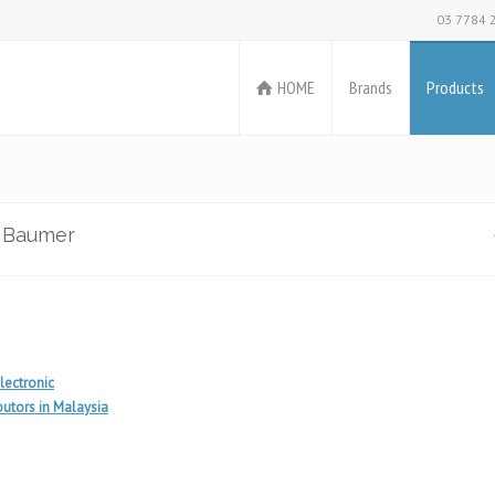
03 7784 
HOME
Brands
Products
m Baumer
lectronic
utors in Malaysia