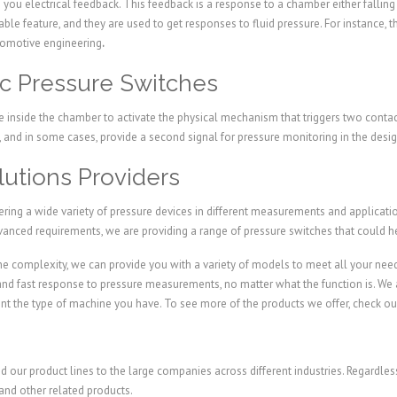
 you electrical feedback. This feedback is a response to a chamber either falling 
ble feature, and they are used to get responses to fluid pressure. For instance,
utomotive engineering
.
ic Pressure Switches
 inside the chamber to activate the physical mechanism that triggers two contact
ch, and in some cases, provide a second signal for pressure monitoring in the des
utions Providers
ffering a wide variety of pressure devices in different measurements and applicat
vanced requirements, we are providing a range of pressure switches that could 
e complexity, we can provide you with a variety of models to meet all your nee
 and fast response to pressure measurements, no matter what the function is. We 
 the type of machine you have. To see more of the products we offer, check ou
nd our product lines to the large companies across different industries. Regardl
and other related products.