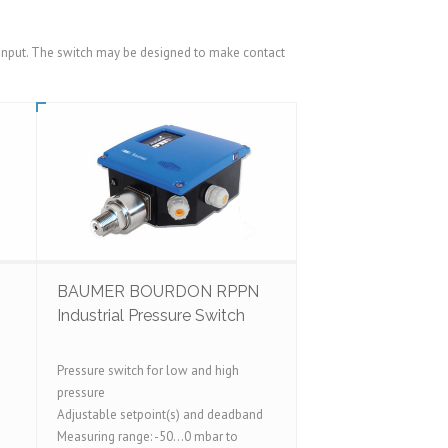
ts input. The switch may be designed to make contact
BAUMER BOURDON RPPN
Industrial Pressure Switch
Pressure switch for low and high
pressure
Adjustable setpoint(s) and deadband
Measuring range: -50...0 mbar to