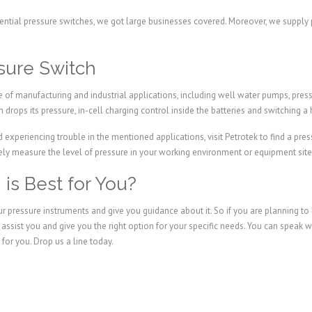
ential pressure switches, we got large businesses covered. Moreover, we supply p
ssure Switch
 of manufacturing and industrial applications, including well water pumps, pressu
 drops its pressure, in-cell charging control inside the batteries and switching a 
experiencing trouble in the mentioned applications, visit Petrotek to find a pres
vely measure the level of pressure in your working environment or equipment site
is Best for You?
ur pressure instruments and give you guidance about it. So if you are planning to
l assist you and give you the right option for your specific needs. You can spea
for you. Drop us a line today.