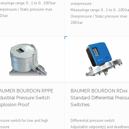
asuringe range: 0...1 to 0...100 bar
overpressure
erpressure / Static pressure: max
Measuringe range: 0...1 to 0...100 ba
0 bar
Overpressure / Static pressure: max
200 bar
AUMER BOURDON RPPE
BAUMER BOURDON RDxx
dustrial Pressure Switch
Standard Differential Pressu
xplosion Proof
Switches
essure switch for low and high
Differential pressure switch
essure
Adjustable setpoint(s) and deadban