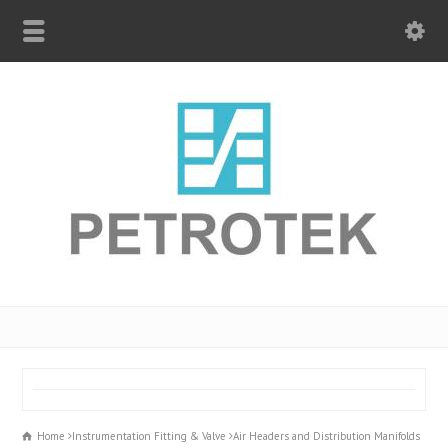
Home
Instrumentation Fitting & Valve
Air Headers and Distribution Manifolds