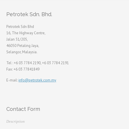
Petrotek Sdn. Bhd.
Petrotek Sdn Bhd
16, The Highway Centre,
Jalan 51/205,
46050 Petaling Jaya,
Selangor, Malaysia.
Tel : +6 03 7784 2190, +6 03 7784 2191
Fax: +6 03 77841849
E-mail:
info@petrotek.com.my
Contact Form
Description