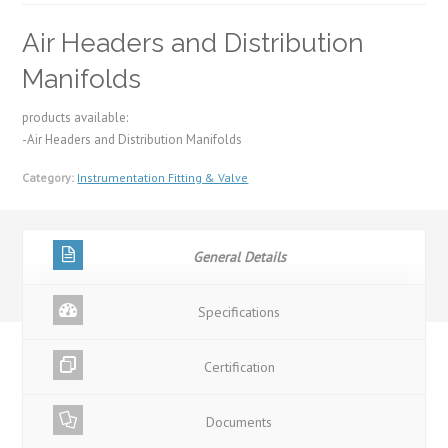
Air Headers and Distribution
Manifolds
products available:
-Air Headers and Distribution Manifolds
Category:
Instrumentation Fitting & Valve
General Details
Specifications
Certification
Documents