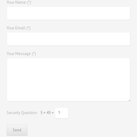
Your Name: (*)
Your Email: (*)
Your Message: (*)
Security Question:
5 + 45 =