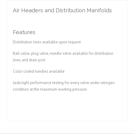
Air Headers and Distribution Manifolds
Features
Distribution lines available upon request
Ball valve, plug valve, needle valve available for distribution
lines and drain port
Color coded handles available
Leak-tight performance testing for every valve under nitrogen
condition at the maximum working pressure