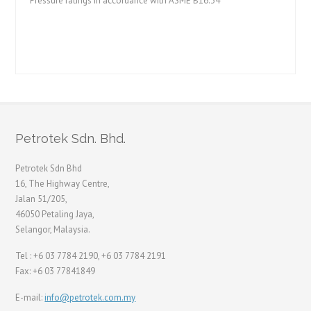
Pressure ratings in accordance with ASME B16.34
Petrotek Sdn. Bhd.
Petrotek Sdn Bhd
16, The Highway Centre,
Jalan 51/205,
46050 Petaling Jaya,
Selangor, Malaysia.
Tel : +6 03 7784 2190, +6 03 7784 2191
Fax: +6 03 77841849
E-mail:
info@petrotek.com.my