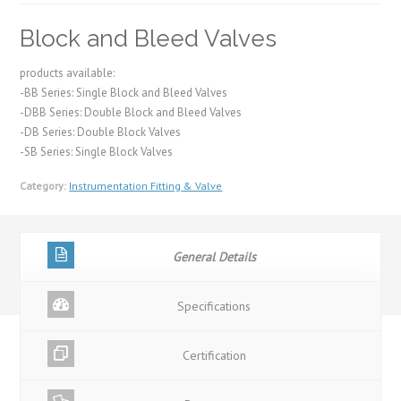
Block and Bleed Valves
products available:
-BB Series: Single Block and Bleed Valves
-DBB Series: Double Block and Bleed Valves
-DB Series: Double Block Valves
-SB Series: Single Block Valves
Category:
Instrumentation Fitting & Valve
General Details
Specifications
Certification