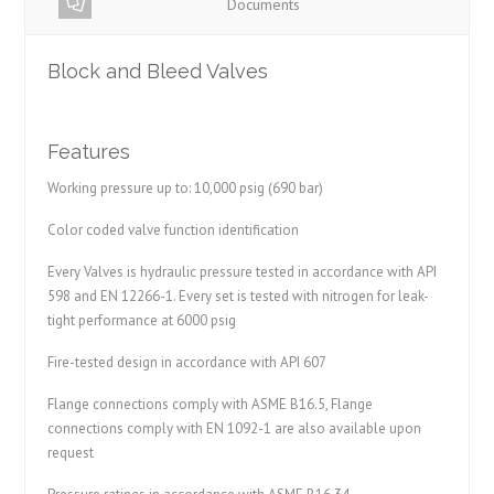
Documents
Block and Bleed Valves
Features
Working pressure up to: 10,000 psig (690 bar)
Color coded valve function identification
Every Valves is hydraulic pressure tested in accordance with API
598 and EN 12266-1. Every set is tested with nitrogen for leak-
tight performance at 6000 psig
Fire-tested design in accordance with API 607
Flange connections comply with ASME B16.5, Flange
connections comply with EN 1092-1 are also available upon
request