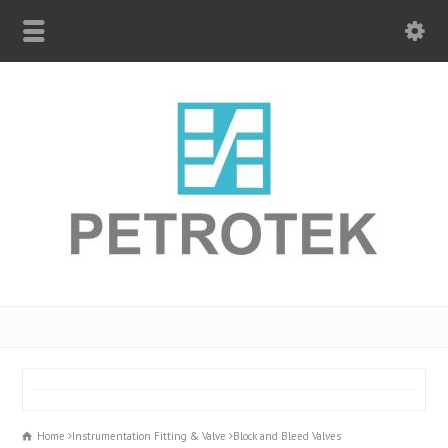
Home
Instrumentation Fitting & Valve
Block and Bleed Valves