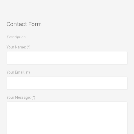
Contact Form
Description
Your Name: (*)
Your Email: (*)
Your Message: (*)