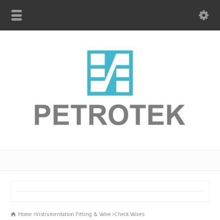
Home
Instrumentation Fitting & Valve
Check Valves