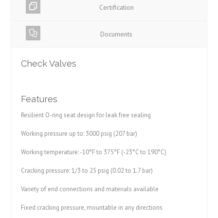
Certification
Documents
Check Valves
Features
Resilient O-ring seat design for leak free sealing
Working pressure up to: 3000 psig (207 bar)
Working temperature: -10°F to 375°F (-23°C to 190°C)
Cracking pressure: 1/3 to 25 psig (0.02 to 1.7 bar)
Variety of end connections and materials available
Fixed cracking pressure, mountable in any directions