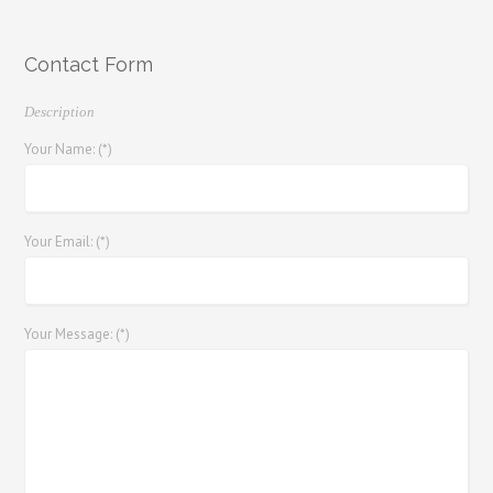
Contact Form
Description
Your Name: (*)
Your Email: (*)
Your Message: (*)