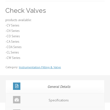
Check Valves
products available:
-CV Series
-CH Series
-CO Series
-CA Series
-COA Series
-CL Series
-CW Series
Category:
Instrumentation Fitting & Valve
General Details
Specifications