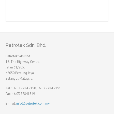
Petrotek Sdn. Bhd.
Petrotek Sdn Bhd
16, The Highway Centre,
Jalan 51/205,
46050 Petaling Jaya,
Selangor, Malaysia.
Tel : +6 03 7784 2190, +6 03 7784 2191
Fax: +6 03 77841849
E-mail:
info@petrotek.com.my