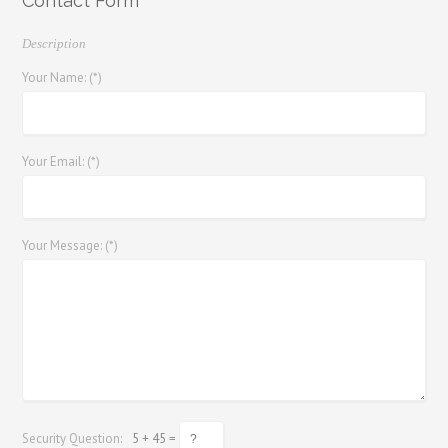
Contact Form
Description
Your Name: (*)
Your Email: (*)
Your Message: (*)
Security Question:
5 + 45 =