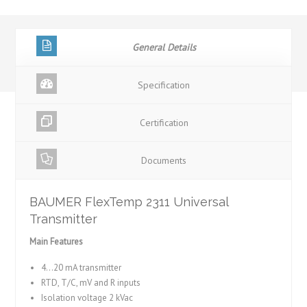
General Details
Specification
Certification
Documents
BAUMER FlexTemp 2311 Universal
Transmitter
Main Features
4…20 mA transmitter
RTD, T/C, mV and R inputs
Isolation voltage 2 kVac