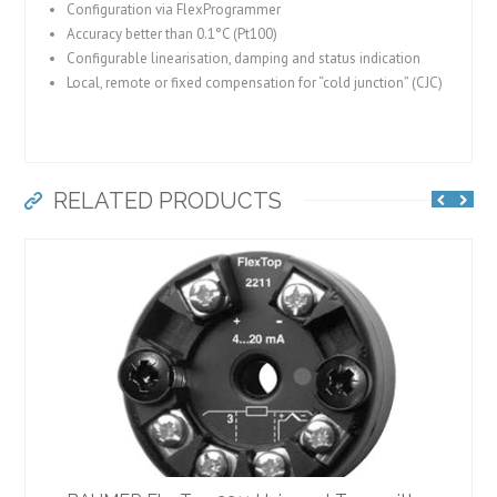
Configuration via FlexProgrammer
Accuracy better than 0.1°C (Pt100)
Configurable linearisation, damping and status indication
Local, remote or fixed compensation for “cold junction” (CJC)
RELATED PRODUCTS