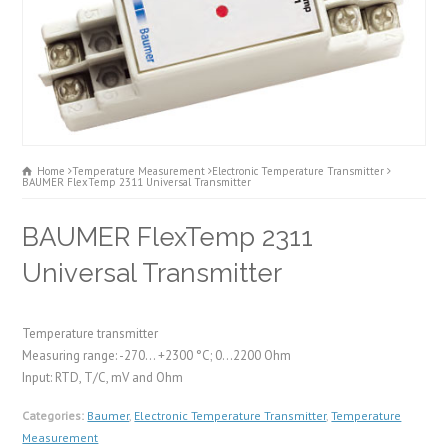
Home
Temperature Measurement
Electronic Temperature Transmitter
BAUMER FlexTemp 2311 Universal Transmitter
BAUMER FlexTemp 2311
Universal Transmitter
Temperature transmitter
Measuring range: -270... +2300 °C; 0...2200 Ohm
Input: RTD, T/C, mV and Ohm
Categories:
Baumer
,
Electronic Temperature Transmitter
,
Temperature
Measurement