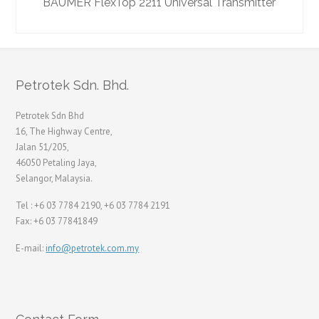
BAUMER FlexTop 2211 Universal Transmitter
Petrotek Sdn. Bhd.
Petrotek Sdn Bhd
16, The Highway Centre,
Jalan 51/205,
46050 Petaling Jaya,
Selangor, Malaysia.
Tel : +6 03 7784 2190, +6 03 7784 2191
Fax: +6 03 77841849
E-mail:
info@petrotek.com.my