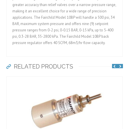
greater accuracy than relief valves over a narrow pressure range,
making it an excellent choice for a wide range of precision
applications. The Fairchild Model 10BP will handle a 500 psi, 34
BAR, maximum system pressure and offers nine (9) setpoint
pressure ranges from 0-2 psi, 0-0.15 BAR, 0-15 kPa, up to 5-400
psi, 0.3-28 BAR, 35-2800 kPa. The Fairchild Model 10BP back
pressure regulator offers 40 SCFM, 68m3/hr flow capacity.
RELATED PRODUCTS