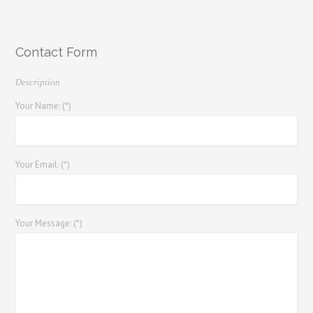
Contact Form
Description
Your Name: (*)
Your Email: (*)
Your Message: (*)