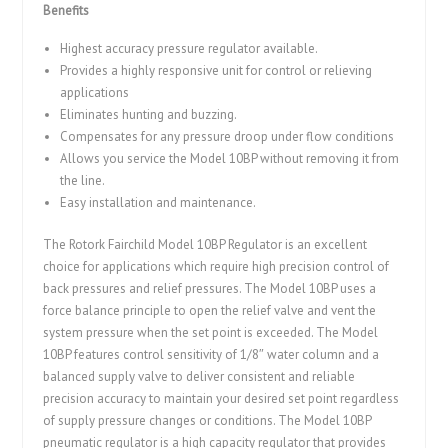
Benefits
Highest accuracy pressure regulator available.
Provides a highly responsive unit for control or relieving
applications
Eliminates hunting and buzzing.
Compensates for any pressure droop under flow conditions
Allows you service the Model 10BP without removing it from
the line.
Easy installation and maintenance.
The Rotork Fairchild Model 10BP Regulator is an excellent
choice for applications which require high precision control of
back pressures and relief pressures. The Model 10BP uses a
force balance principle to open the relief valve and vent the
system pressure when the set point is exceeded. The Model
10BP features control sensitivity of 1/8″ water column and a
balanced supply valve to deliver consistent and reliable
precision accuracy to maintain your desired set point regardless
of supply pressure changes or conditions. The Model 10BP
pneumatic regulator is a high capacity regulator that provides