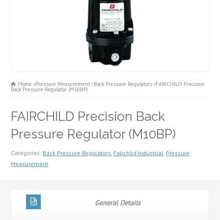
Home
Pressure Measurement
Back Pressure Regulators
FAIRCHILD Precision
Back Pressure Regulator (M10BP)
FAIRCHILD Precision Back
Pressure Regulator (M10BP)
Categories:
Back Pressure Regulators
,
Fairchild Industrial
,
Pressure
Measurement
General Details