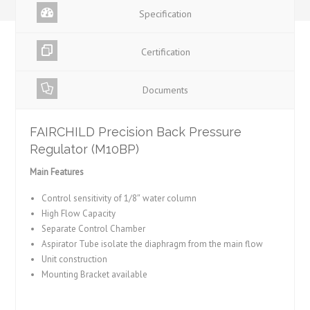
Specification
Certification
Documents
FAIRCHILD Precision Back Pressure
Regulator (M10BP)
Main Features
Control sensitivity of 1/8″ water column
High Flow Capacity
Separate Control Chamber
Aspirator Tube isolate the diaphragm from the main flow
Unit construction
Mounting Bracket available