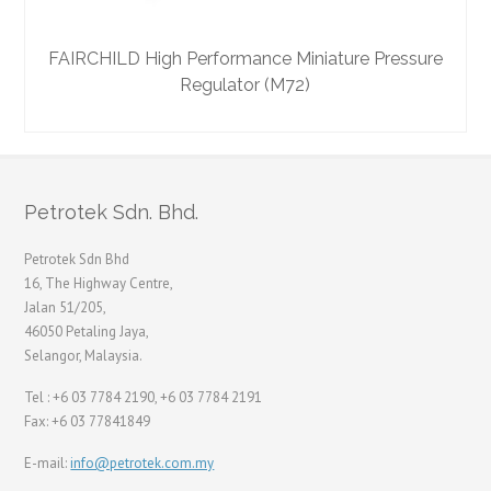
FAIRCHILD High Performance Miniature Pressure
F
Regulator (M72)
Petrotek Sdn. Bhd.
Petrotek Sdn Bhd
16, The Highway Centre,
Jalan 51/205,
46050 Petaling Jaya,
Selangor, Malaysia.
Tel : +6 03 7784 2190, +6 03 7784 2191
Fax: +6 03 77841849
E-mail:
info@petrotek.com.my