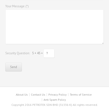
Your Message: (*)
Security Question:
5 + 45 =
About Us
Contact Us
Privacy Policy
Terms of Service
Anti Spam Policy
Copyright 2016 PETROTEK SDN BHD (31336-K) All rights reserved.