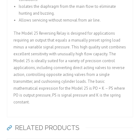
Isolates the diaphragm from the main flow to eliminate
hunting and buzzing.
Allows servicing without removal from air line.
The Model 25 Reversing Relay is designed for applications
requiring an output that equals a manually preset spring load
minus a variable signal pressure. This high quality unit combines
excellent sensitivity with unusually high flow capacity. The
Model 25 is ideally suited for a variety of precision control
applications, including converting direct acting valves to reverse
action, controlling opposite acting valves from a single
transmitter, and cushioning cylinder loads. The basic
mathematical expression for the Model 25 is PO = K – PS where
PO is output pressure, PS is signal pressure and K is the spring
constant.
RELATED PRODUCTS