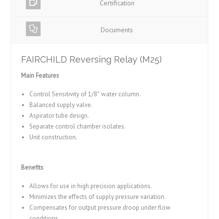
Certification
Documents
FAIRCHILD Reversing Relay (M25)
Main Features
Control Sensitivity of 1/8″ water column.
Balanced supply valve.
Aspirator tube design.
Separate control chamber isolates.
Unit construction.
Benefits
Allows for use in high precision applications.
Minimizes the effects of supply pressure variation.
Compensates for output pressure droop under flow
conditions.