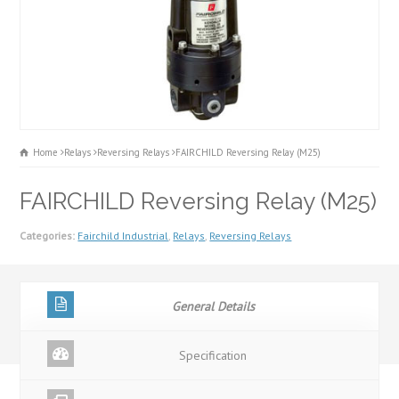
Home
Relays
Reversing Relays
FAIRCHILD Reversing Relay (M25)
FAIRCHILD Reversing Relay (M25)
Categories:
Fairchild Industrial
,
Relays
,
Reversing Relays
General Details
Specification