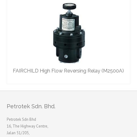
FAIRCHILD High Flow Reversing Relay (M2500A)
Petrotek Sdn. Bhd.
Petrotek Sdn Bhd
16, The Highway Centre,
Jalan 51/205,