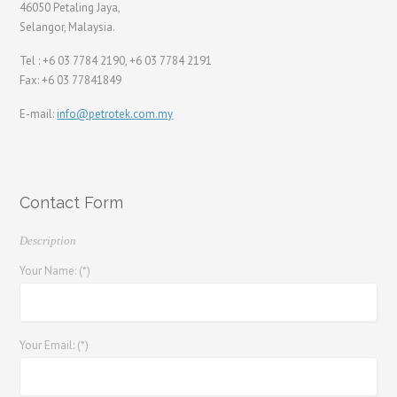
46050 Petaling Jaya,
Selangor, Malaysia.
Tel : +6 03 7784 2190, +6 03 7784 2191
Fax: +6 03 77841849
E-mail:
info@petrotek.com.my
Contact Form
Description
Your Name: (*)
Your Email: (*)