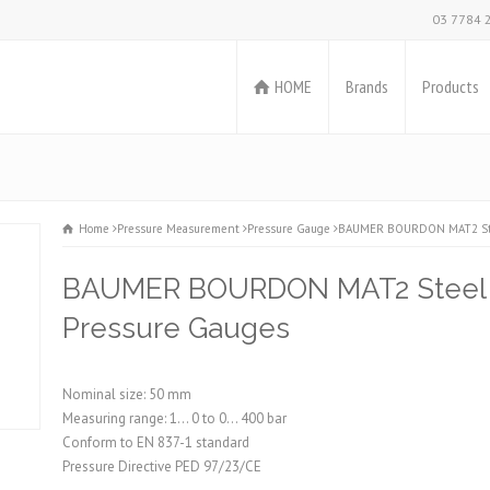
03 7784 
HOME
Brands
Products
Home
Pressure Measurement
Pressure Gauge
BAUMER BOURDON MAT2 Stee
BAUMER BOURDON MAT2 Steel C
Pressure Gauges
Nominal size: 50 mm
Measuring range: 1... 0 to 0... 400 bar
Conform to EN 837-1 standard
Pressure Directive PED 97/23/CE