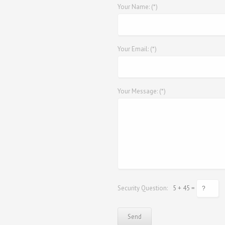
Your Name: (*)
Your Email: (*)
Your Message: (*)
Security Question:
5 + 45 =