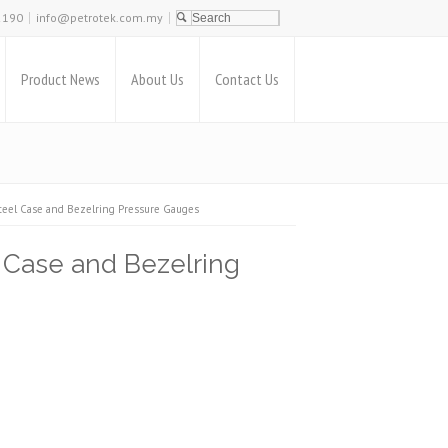
2190
info@petrotek.com.my
Product News
About Us
Contact Us
l Case and Bezelring Pressure Gauges
ase and Bezelring