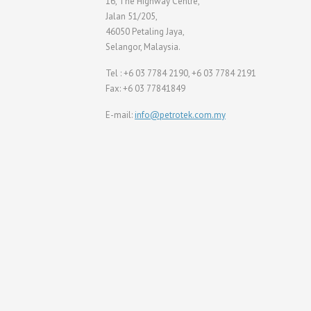
16, The Highway Centre,
Jalan 51/205,
46050 Petaling Jaya,
Selangor, Malaysia.
Tel : +6 03 7784 2190, +6 03 7784 2191
Fax: +6 03 77841849
E-mail:
info@petrotek.com.my