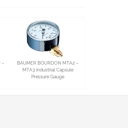
 –
BAUMER BOURDON MTA2 –
MTA3 Industrial Capsule
Pressure Gauge