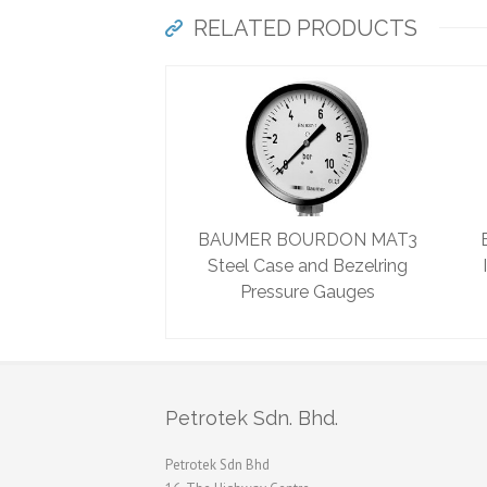
RELATED PRODUCTS
BAUMER BOURDON MAT3
Steel Case and Bezelring
Pressure Gauges
Petrotek Sdn. Bhd.
Petrotek Sdn Bhd