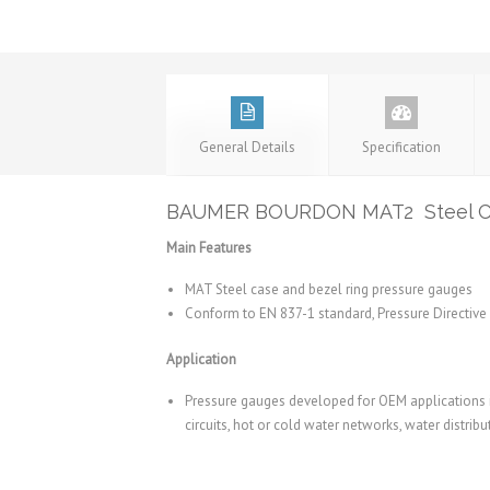
General Details
Specification
BAUMER BOURDON MAT2 Steel Cas
Main Features
MAT Steel case and bezel ring pressure gauges
Conform to EN 837-1 standard, Pressure Directiv
Application
Pressure gauges developed for OEM applications 
circuits, hot or cold water networks, water distribu