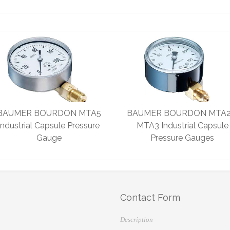
BAUMER BOURDON MTA5
BAUMER BOURDON MTA2
Industrial Capsule Pressure
MTA3 Industrial Capsule
Gauge
Pressure Gauges
Contact Form
Description