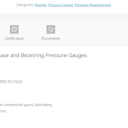
Categories:
Baumer
,
Pressure Gauge
,
Pressure Measurement
Certification
Documents
e and Bezelring Pressure Gauges
e PED 97/23/CE
in compressed gases, lubricating
tion.