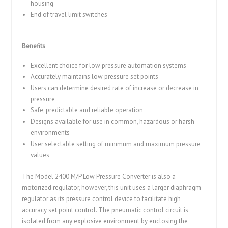
housing
End of travel limit switches
Benefits
Excellent choice for low pressure automation systems
Accurately maintains low pressure set points
Users can determine desired rate of increase or decrease in
pressure
Safe, predictable and reliable operation
Designs available for use in common, hazardous or harsh
environments
User selectable setting of minimum and maximum pressure
values
The Model 2400 M/P Low Pressure Converter is also a
motorized regulator, however, this unit uses a larger diaphragm
regulator as its pressure control device to facilitate high
accuracy set point control. The pneumatic control circuit is
isolated from any explosive environment by enclosing the