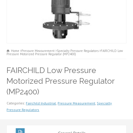
Home
Pressure Measurement
Specialty Pressure Regulators
FAIRCHILD Low
Pressure Motorized Pressure Regulator (MP2400)
FAIRCHILD Low Pressure
Motorized Pressure Regulator
(MP2400)
Categories:
Fairchild Industrial
,
Pressure Measurement
,
Specialty
Pressure Regulators