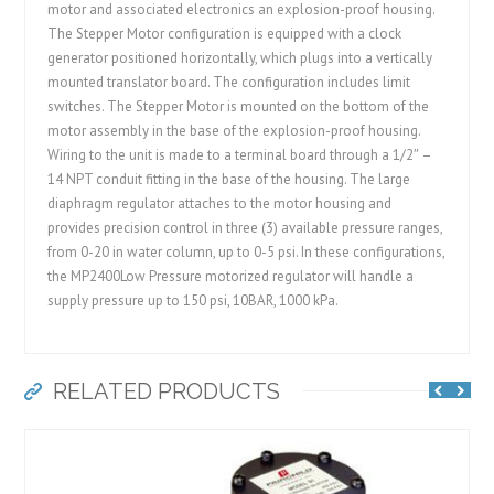
motor and associated electronics an explosion-proof housing.
The Stepper Motor configuration is equipped with a clock
generator positioned horizontally, which plugs into a vertically
mounted translator board. The configuration includes limit
switches. The Stepper Motor is mounted on the bottom of the
motor assembly in the base of the explosion-proof housing.
Wiring to the unit is made to a terminal board through a 1/2″ –
14 NPT conduit fitting in the base of the housing. The large
diaphragm regulator attaches to the motor housing and
provides precision control in three (3) available pressure ranges,
from 0-20 in water column, up to 0-5 psi. In these configurations,
the MP2400Low Pressure motorized regulator will handle a
supply pressure up to 150 psi, 10BAR, 1000 kPa.
RELATED PRODUCTS