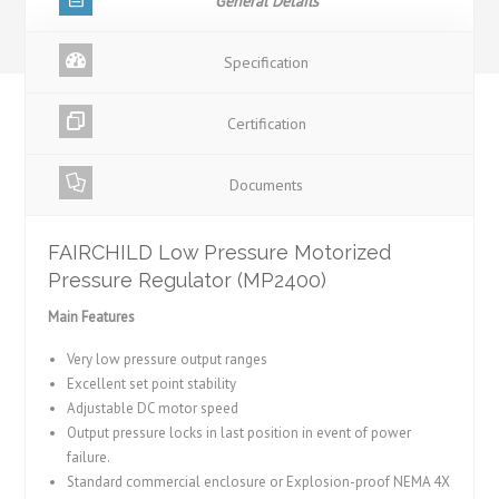
General Details
Specification
Certification
Documents
FAIRCHILD Low Pressure Motorized
Pressure Regulator (MP2400)
Main Features
Very low pressure output ranges
Excellent set point stability
Adjustable DC motor speed
Output pressure locks in last position in event of power
failure.
Standard commercial enclosure or Explosion-proof NEMA 4X