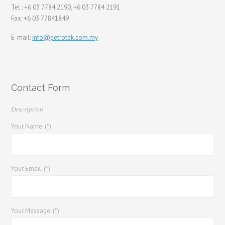
Tel : +6 03 7784 2190, +6 03 7784 2191
Fax: +6 03 77841849
E-mail:
info@petrotek.com.my
Contact Form
Description
Your Name: (*)
Your Email: (*)
Your Message: (*)