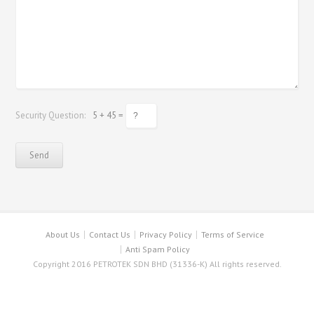
Security Question:
5 + 45 =
About Us
Contact Us
Privacy Policy
Terms of Service
Anti Spam Policy
Copyright 2016 PETROTEK SDN BHD (31336-K) All rights reserved.