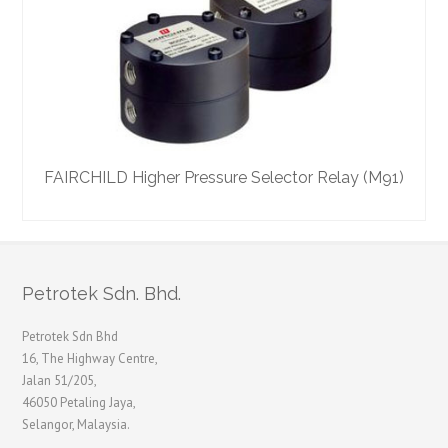
FAIRCHILD Higher Pressure Selector Relay (M91)
F
Petrotek Sdn. Bhd.
Petrotek Sdn Bhd
16, The Highway Centre,
Jalan 51/205,
46050 Petaling Jaya,
Selangor, Malaysia.