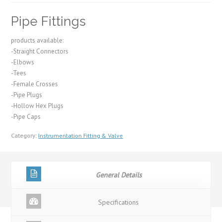
Pipe Fittings
products available:
-Straight Connectors
-Elbows
-Tees
-Female Crosses
-Pipe Plugs
-Hollow Hex Plugs
-Pipe Caps
Category:
Instrumentation Fitting & Valve
General Details
Specifications