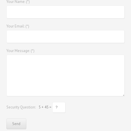
Your Name: (*)
Your Email: (*)
Your Message: (*)
Security Question:
5 + 45 =