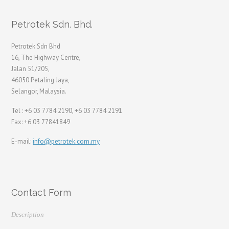
Petrotek Sdn. Bhd.
Petrotek Sdn Bhd
16, The Highway Centre,
Jalan 51/205,
46050 Petaling Jaya,
Selangor, Malaysia.
Tel : +6 03 7784 2190, +6 03 7784 2191
Fax: +6 03 77841849
E-mail:
info@petrotek.com.my
Contact Form
Description