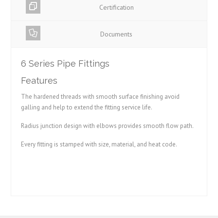
Certification
Documents
6 Series Pipe Fittings
Features
The hardened threads with smooth surface finishing avoid
galling and help to extend the fitting service life.
Radius junction design with elbows provides smooth flow path.
Every fitting is stamped with size, material, and heat code.