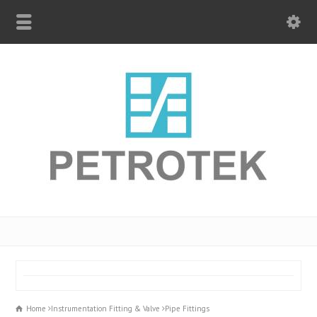
Home
Instrumentation Fitting & Valve
Pipe Fittings