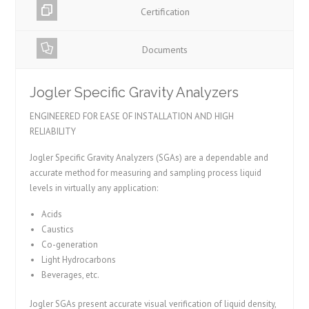
Certification
Documents
Jogler Specific Gravity Analyzers
ENGINEERED FOR EASE OF INSTALLATION AND HIGH
RELIABILITY
Jogler Specific Gravity Analyzers (SGAs) are a dependable and
accurate method for measuring and sampling process liquid
levels in virtually any application:
Acids
Caustics
Co-generation
Light Hydrocarbons
Beverages, etc.
Jogler SGAs present accurate visual verification of liquid density,