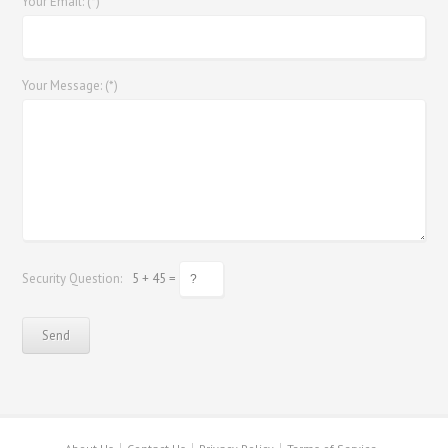
Your Email: (*)
Your Message: (*)
Security Question:
5 + 45 =