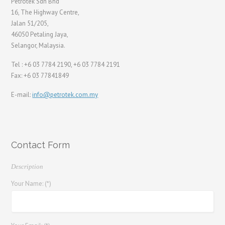
Petrotek Sdn Bhd
16, The Highway Centre,
Jalan 51/205,
46050 Petaling Jaya,
Selangor, Malaysia.
Tel : +6 03 7784 2190, +6 03 7784 2191
Fax: +6 03 77841849
E-mail:
info@petrotek.com.my
Contact Form
Description
Your Name: (*)