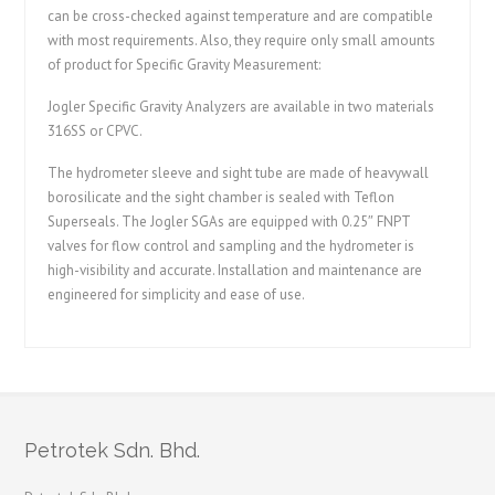
can be cross-checked against temperature and are compatible
with most requirements. Also, they require only small amounts
of product for Specific Gravity Measurement:
Jogler Specific Gravity Analyzers are available in two materials
316SS or CPVC.
The hydrometer sleeve and sight tube are made of heavywall
borosilicate and the sight chamber is sealed with Teflon
Superseals. The Jogler SGAs are equipped with 0.25″ FNPT
valves for flow control and sampling and the hydrometer is
high-visibility and accurate. Installation and maintenance are
engineered for simplicity and ease of use.
Petrotek Sdn. Bhd.