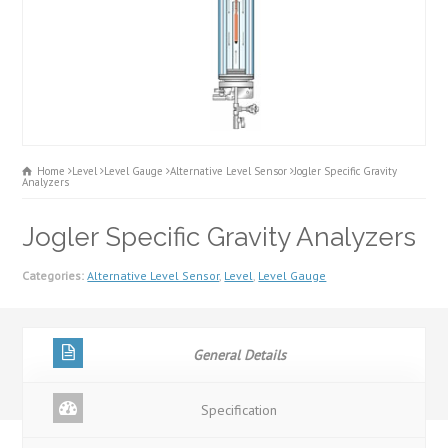
Home
Level
Level Gauge
Alternative Level Sensor
Jogler Specific Gravity
Analyzers
Jogler Specific Gravity Analyzers
Categories:
Alternative Level Sensor
,
Level
,
Level Gauge
General Details
Specification