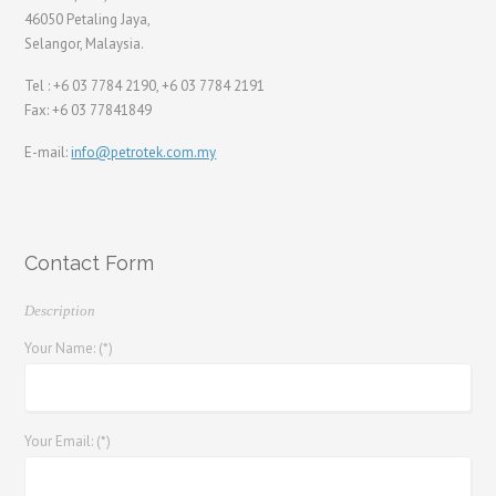
46050 Petaling Jaya,
Selangor, Malaysia.
Tel : +6 03 7784 2190, +6 03 7784 2191
Fax: +6 03 77841849
E-mail:
info@petrotek.com.my
Contact Form
Description
Your Name: (*)
Your Email: (*)