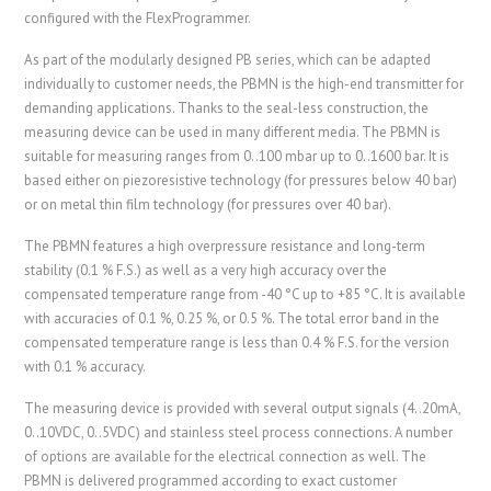
configured with the FlexProgrammer.
As part of the modularly designed PB series, which can be adapted
individually to customer needs, the PBMN is the high-end transmitter for
demanding applications. Thanks to the seal-less construction, the
measuring device can be used in many different media. The PBMN is
suitable for measuring ranges from 0..100 mbar up to 0..1600 bar. It is
based either on piezoresistive technology (for pressures below 40 bar)
or on metal thin film technology (for pressures over 40 bar).
The PBMN features a high overpressure resistance and long-term
stability (0.1 % F.S.) as well as a very high accuracy over the
compensated temperature range from -40 °C up to +85 °C. It is available
with accuracies of 0.1 %, 0.25 %, or 0.5 %. The total error band in the
compensated temperature range is less than 0.4 % F.S. for the version
with 0.1 % accuracy.
The measuring device is provided with several output signals (4..20mA,
0..10VDC, 0..5VDC) and stainless steel process connections. A number
of options are available for the electrical connection as well. The
PBMN is delivered programmed according to exact customer