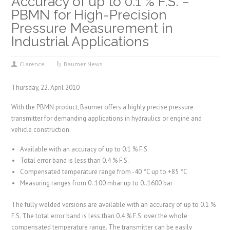
Accuracy of up to 0.1 % F.S. –
PBMN for High-Precision
Pressure Measurement in
Industrial Applications
Clarence
Baumer News
Thursday, 22. April 2010
With the PBMN product, Baumer offers a highly precise pressure
transmitter for demanding applications in hydraulics or engine and
vehicle construction.
Available with an accuracy of up to 0.1 % F.S.
Total error band is less than 0.4 % F.S.
Compensated temperature range from -40 °C up to +85 °C
Measuring ranges from 0..100 mbar up to 0..1600 bar
The fully welded versions are available with an accuracy of up to 0.1 %
F.S. The total error band is less than 0.4 % F.S. over the whole
compensated temperature range. The transmitter can be easily