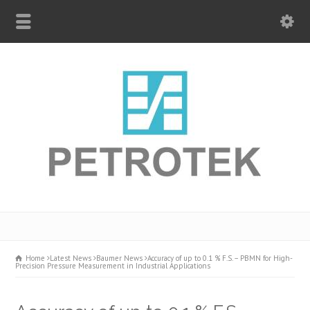
Home
Latest News
Baumer News
Accuracy of up to 0.1 % F.S. – PBMN for High-
Precision Pressure Measurement in Industrial Applications