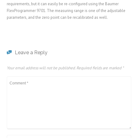
requirements, but it can easily be re-configured using the Baumer
FlexProgrammer 9701. The measuring range is one of the adjustable
parameters, and the zero point can be recalibrated as well.
Leave a Reply
Your email address will not be published.
Required fields are marked
*