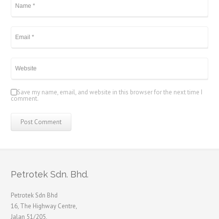
Save my name, email, and website in this browser for the next time I
comment.
Petrotek Sdn. Bhd.
Petrotek Sdn Bhd
16, The Highway Centre,
Jalan 51/205,