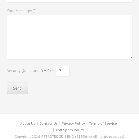
Your Message: (*)
Security Question:
5 + 45 =
About Us
Contact Us
Privacy Policy
Terms of Service
Anti Spam Policy
Copyright 2016 PETROTEK SDN BHD (31336-K) All rights reserved.