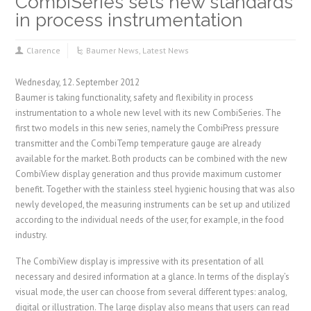
CombiSeries sets new standards
in process instrumentation
Clarence
Baumer News
,
Latest News
Wednesday, 12. September 2012
Baumer is taking functionality, safety and flexibility in process
instrumentation to a whole new level with its new CombiSeries. The
first two models in this new series, namely the CombiPress pressure
transmitter and the CombiTemp temperature gauge are already
available for the market. Both products can be combined with the new
CombiView display generation and thus provide maximum customer
benefit. Together with the stainless steel hygienic housing that was also
newly developed, the measuring instruments can be set up and utilized
according to the individual needs of the user, for example, in the food
industry.
The CombiView display is impressive with its presentation of all
necessary and desired information at a glance. In terms of the display’s
visual mode, the user can choose from several different types: analog,
digital or illustration. The large display also means that users can read