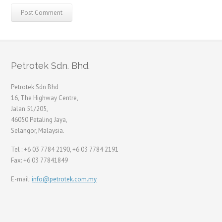
Petrotek Sdn. Bhd.
Petrotek Sdn Bhd
16, The Highway Centre,
Jalan 51/205,
46050 Petaling Jaya,
Selangor, Malaysia.
Tel : +6 03 7784 2190, +6 03 7784 2191
Fax: +6 03 77841849
E-mail:
info@petrotek.com.my