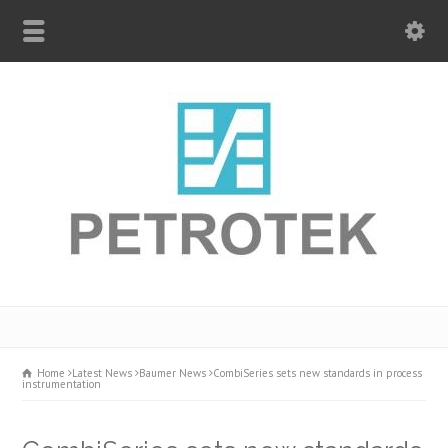
Home
Latest News
Baumer News
CombiSeries sets new standards in process
instrumentation