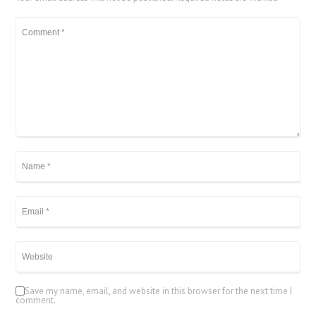
Save my name, email, and website in this browser for the next time I
comment.