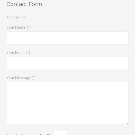
Contact Form
Description
Your Name: (*)
Your Email: (*)
Your Message: (*)