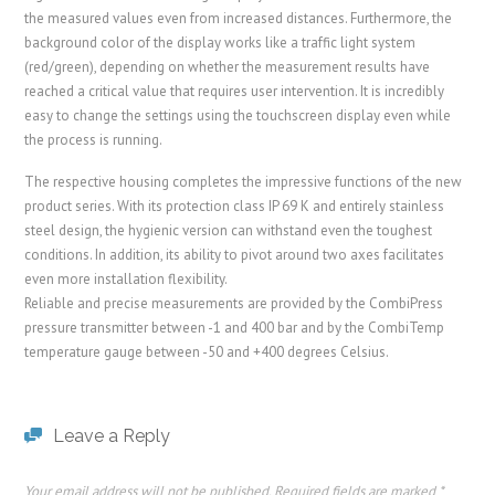
the measured values even from increased distances. Furthermore, the
background color of the display works like a traffic light system
(red/green), depending on whether the measurement results have
reached a critical value that requires user intervention. It is incredibly
easy to change the settings using the touchscreen display even while
the process is running.
The respective housing completes the impressive functions of the new
product series. With its protection class IP 69 K and entirely stainless
steel design, the hygienic version can withstand even the toughest
conditions. In addition, its ability to pivot around two axes facilitates
even more installation flexibility.
Reliable and precise measurements are provided by the CombiPress
pressure transmitter between -1 and 400 bar and by the CombiTemp
temperature gauge between -50 and +400 degrees Celsius.
Leave a Reply
Your email address will not be published.
Required fields are marked
*