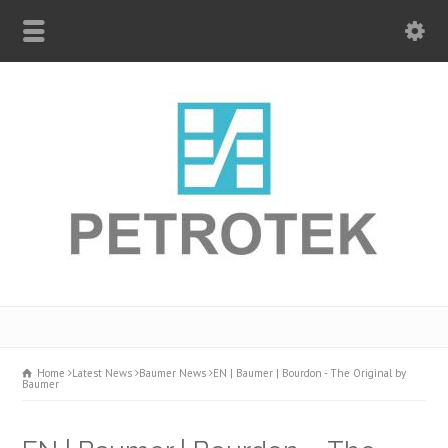
Home
Latest News
Baumer News
EN | Baumer | Bourdon - The Original by
Baumer