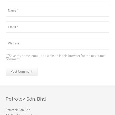
Save my name, email, and website in this browser for the next time I
comment.
Petrotek Sdn. Bhd.
Petrotek Sdn Bhd