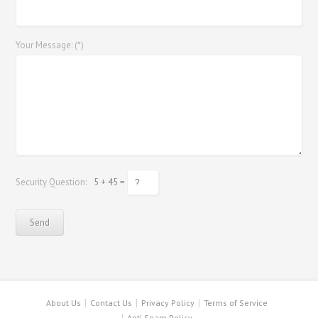
Your Message: (*)
Security Question:
5 + 45 =
About Us
Contact Us
Privacy Policy
Terms of Service
Anti Spam Policy