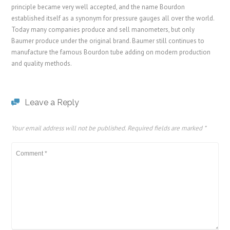
principle became very well accepted, and the name Bourdon
established itself as a synonym for pressure gauges all over the world.
Today many companies produce and sell manometers, but only
Baumer produce under the original brand. Baumer still continues to
manufacture the famous Bourdon tube adding on modern production
and quality methods.
Leave a Reply
Your email address will not be published.
Required fields are marked
*