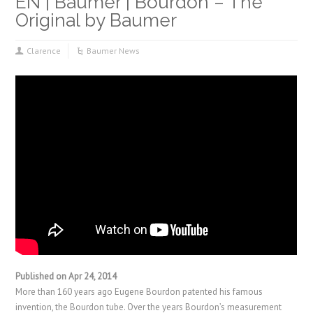
EN | Baumer | Bourdon – The
Original by Baumer
Clarence
Baumer News
Published on Apr 24, 2014
More than 160 years ago Eugene Bourdon patented his famous
invention, the Bourdon tube. Over the years Bourdon’s measurement