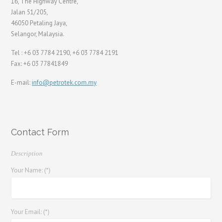
16, The Highway Centre,
Jalan 51/205,
46050 Petaling Jaya,
Selangor, Malaysia.
Tel : +6 03 7784 2190, +6 03 7784 2191
Fax: +6 03 77841849
E-mail:
info@petrotek.com.my
Contact Form
Description
Your Name: (*)
Your Email: (*)