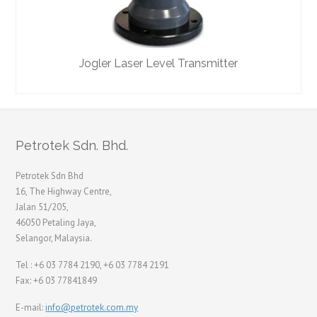
Jogler Laser Level Transmitter
Petrotek Sdn. Bhd.
Petrotek Sdn Bhd
16, The Highway Centre,
Jalan 51/205,
46050 Petaling Jaya,
Selangor, Malaysia.
Tel : +6 03 7784 2190, +6 03 7784 2191
Fax: +6 03 77841849
E-mail:
info@petrotek.com.my