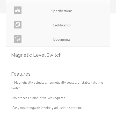
Specifications
Certification
Documents
Magnetic Level Switch
Features
– Magnetically actuated, hermetically sealed, bi-stable latching
switch.
-No process piping or valves required.
-Easy mountingwith infinitely adjustible setpoint.