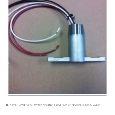
Home
Level
Level Switch
Magnetic Level Switch
Magnetic Level Switch