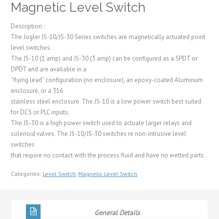
Magnetic Level Switch
Description :
The Jogler JS-10/JS-30 Series switches are magnetically actuated point
level switches.
The JS-10 (1 amp) and JS-30 (3 amp) can be configured as a SPDT or
DPDT and are available in a
“flying lead” configuration (no enclosure), an epoxy-coated Aluminum
enclosure, or a 316
stainless steel enclosure. The JS-10 is a low power switch best suited
for DCS or PLC inputs.
The JS-30 is a high power switch used to actuate larger relays and
solenoid valves. The JS-10/JS-30 switches re non-intrusive level
switches
that require no contact with the process fluid and have no wetted parts.
Categories:
Level Switch
,
Magnetic Level Switch
General Details