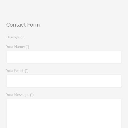
Contact Form
Description
Your Name: (*)
Your Email: (*)
Your Message: (*)