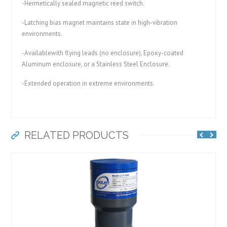
-Hermetically sealed magnetic reed switch.
-Latching bias magnet maintains state in high-vibration
environments.
-Availablewith flying leads (no enclosure), Epoxy-coated
Aluminum enclosure, or a Stainless Steel Enclosure.
-Extended operation in extreme environments.
RELATED PRODUCTS