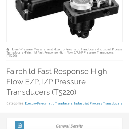
Home
Pressure Measurement
Electro-Pneumatic Tranducers
Industrial Process
Transducers
Fairchild Fast Response High Flow E/P, I/P Pressure Transducers
(T5220)
Fairchild Fast Response High
Flow E/P, I/P Pressure
Transducers (T5220)
Categories:
Electro-Pneumatic Tranducers
,
Industrial Process Transducers
General Details