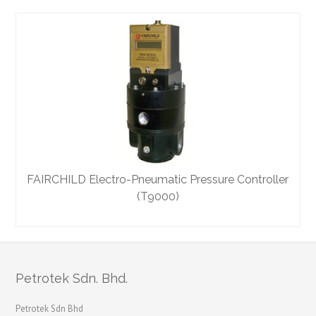
FAIRCHILD Electro-Pneumatic Pressure Controller
(T9000)
Petrotek Sdn. Bhd.
Petrotek Sdn Bhd