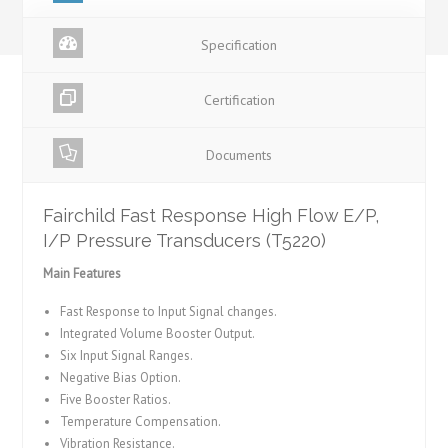
Specification
Certification
Documents
Fairchild Fast Response High Flow E/P,
I/P Pressure Transducers (T5220)
Main Features
Fast Response to Input Signal changes.
Integrated Volume Booster Output.
Six Input Signal Ranges.
Negative Bias Option.
Five Booster Ratios.
Temperature Compensation.
Vibration Resistance.