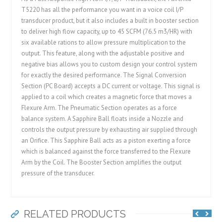
T5220 has all the performance you want in a voice coil I/P
transducer product, but it also includes a built in booster section
to deliver high flow capacity, up to 45 SCFM (76.5 m3/HR) with
six available rations to allow pressure multiplication to the
output. This feature, along with the adjustable positive and
negative bias allows you to custom design your control system
for exactly the desired performance. The Signal Conversion
Section (PC Board) accepts a DC current or voltage. This signal is
applied to a coil which creates a magnetic force that moves a
Flexure Arm. The Pneumatic Section operates as a force
balance system. A Sapphire Ball floats inside a Nozzle and
controls the output pressure by exhausting air supplied through
an Orifice. This Sapphire Ball acts as a piston exerting a force
which is balanced against the force transferred to the Flexure
Arm by the Coil. The Booster Section amplifies the output
pressure of the transducer.
RELATED PRODUCTS