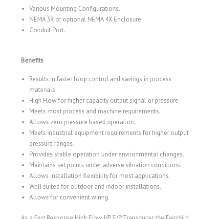
Various Mounting Configurations.
NEMA 3R or optional NEMA 4X Enclosure.
Conduit Port.
Benefits
Results in faster loop control and savings in process
materials.
High Flow for higher capacity output signal or pressure.
Meets most process and machine requirements.
Allows zero pressure based operation.
Meets industrial equipment requirements for higher output
pressure ranges.
Provides stable operation under environmental changes.
Maintains set points under adverse vibration conditions.
Allows installation flexibility for most applications.
Well suited for outdoor and indoor installations.
Allows for convenient wiring.
As a Fast Response High Flow I/P, E/P Transducer, the Fairchild