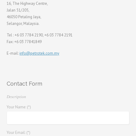
16, The Highway Centre,
Jalan 51/205,
46050 Petaling Jaya,
Selangor, Malaysia.
Tel : +6 03 7784 2190, +6 03 7784 2191
Fax: +6 03 77841849
E-mail:
info@petrotek.com.my
Contact Form
Description
Your Name: (*)
Your Email: (*)