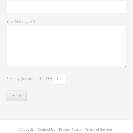
Your Message: (*)
Security Question:
5 + 45 =
About Us
Contact Us
Privacy Policy
Terms of Service