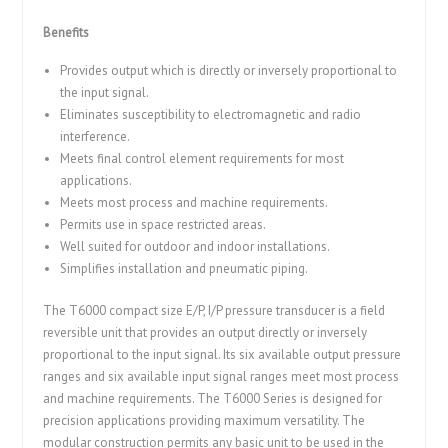
Benefits
Provides output which is directly or inversely proportional to
the input signal.
Eliminates susceptibility to electromagnetic and radio
interference.
Meets final control element requirements for most
applications.
Meets most process and machine requirements.
Permits use in space restricted areas.
Well suited for outdoor and indoor installations.
Simplifies installation and pneumatic piping.
The T6000 compact size E/P, I/P pressure transducer is a field
reversible unit that provides an output directly or inversely
proportional to the input signal. Its six available output pressure
ranges and six available input signal ranges meet most process
and machine requirements. The T6000 Series is designed for
precision applications providing maximum versatility. The
modular construction permits any basic unit to be used in the