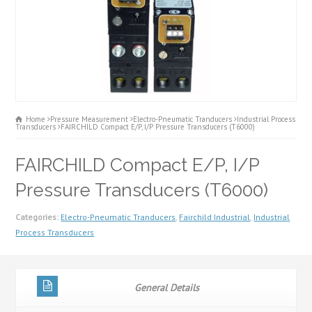
Home
Pressure Measurement
Electro-Pneumatic Tranducers
Industrial Process
Transducers
FAIRCHILD Compact E/P, I/P Pressure Transducers (T6000)
FAIRCHILD Compact E/P, I/P
Pressure Transducers (T6000)
Categories:
Electro-Pneumatic Tranducers
,
Fairchild Industrial
,
Industrial
Process Transducers
General Details