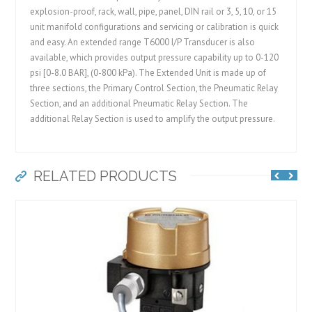
explosion-proof, rack, wall, pipe, panel, DIN rail or 3, 5, 10, or 15
unit manifold configurations and servicing or calibration is quick
and easy. An extended range T6000 I/P Transducer is also
available, which provides output pressure capability up to 0-120
psi [0-8.0 BAR], (0-800 kPa). The Extended Unit is made up of
three sections, the Primary Control Section, the Pneumatic Relay
Section, and an additional Pneumatic Relay Section. The
additional Relay Section is used to amplify the output pressure.
RELATED PRODUCTS