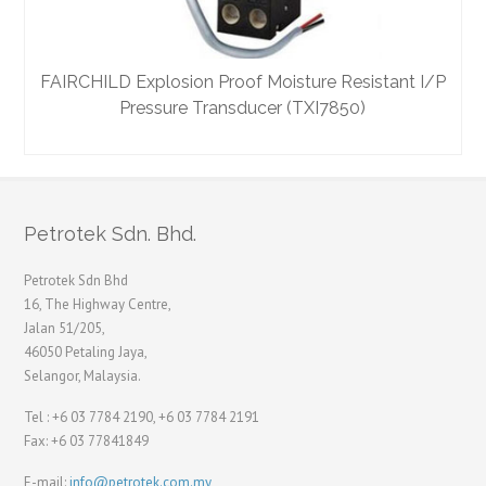
FAIRCHILD Explosion Proof Moisture Resistant I/P
Pressure Transducer (TXI7850)
Petrotek Sdn. Bhd.
Petrotek Sdn Bhd
16, The Highway Centre,
Jalan 51/205,
46050 Petaling Jaya,
Selangor, Malaysia.
Tel : +6 03 7784 2190, +6 03 7784 2191
Fax: +6 03 77841849
E-mail:
info@petrotek.com.my