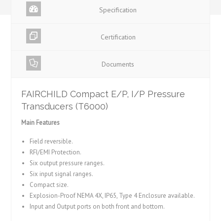
Specification
Certification
Documents
FAIRCHILD Compact E/P, I/P Pressure
Transducers (T6000)
Main Features
Field reversible.
RFI/EMI Protection.
Six output pressure ranges.
Six input signal ranges.
Compact size.
Explosion-Proof NEMA 4X, IP65, Type 4 Enclosure available.
Input and Output ports on both front and bottom.