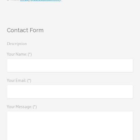
Contact Form
Description
Your Name: (*)
Your Email: (*)
Your Message: (*)