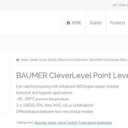
03 7784 
HOME
Brands
Products
Home
Level
Level Switch
Point Level Detection
BAUMER CleverLevel Point 
BAUMER CleverLevel Point Leve
Eye-catching housing with enhanced 360 Degree status visibility
Industrial and hygienic applications
-40…200°C process temperature
3-A, EHEDG, FDA, Atex, WHG, cULus certifications
Differentiation between two very similar medias
Categories:
Baumer
,
Level
,
Level Switch
,
Point Level Detection