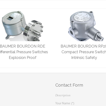
BAUMER BOURDON RDE
BAUMER BOURDON RP2
ifferential Pressure Switches
Compact Pressure Switc
Explosion Proof
Intrinsic Safety
Contact Form
Description
Your Name: (*)