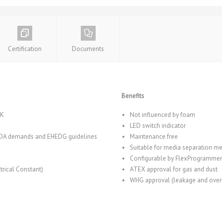
Certification
Documents
Benefits
EK
Not influenced by foam
LED switch indicator
 FDA demands and EHEDG guidelines
Maintenance free
Suitable for media separation 
Configurable by FlexProgrammer
rical Constant)
ATEX approval for gas and dust
WHG approval (leakage and overf