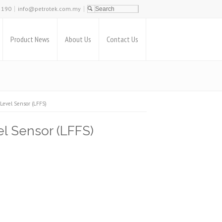
2190
info@petrotek.com.my
Product News
About Us
Contact Us
Level Sensor (LFFS)
l Sensor (LFFS)