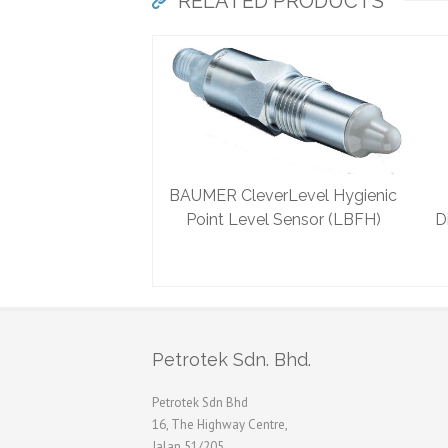
RELATED PRODUCTS
BAUMER CleverLevel Hygienic
Point Level Sensor (LBFH)
D
Petrotek Sdn. Bhd.
Petrotek Sdn Bhd
16, The Highway Centre,
Jalan 51/205,