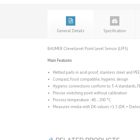
General Details
Specification
BAUMER CleverLevel Point Level Sensor (LFFS)
Main Features
Wetted parts in acid-proof, stainless steel and PE
Compact, food compatible, hygienic design
Hygienic connections conform to 3-A standards,
Precise switching point without calibration
Process temperature -40…200 °C
Measures media with DK-values >1.5 (DK = Dielect