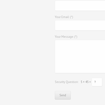
Your Email: (*)
Your Message: (*)
Security Question:
5 + 45 =