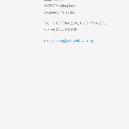
46050 Petaling Jaya,
Selangor, Malaysia.
Tel : +6 03 7784 2190, +6 03 7784 2191
Fax: +6 03 77841849
E-mail:
info@petrotek.com.my