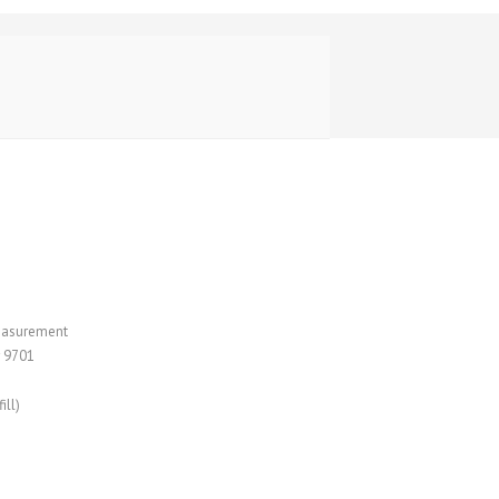
measurement
 9701
ill)