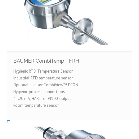
BAUMER CombiTemp TFRH
Hygienic RTD Temperature Sensor
Industrial RTD temperature sensor
Optional display: CombiView™ DFON
Hygienic process connections
4...20 mA, HART- or Pt100-output
Room temperature sensor