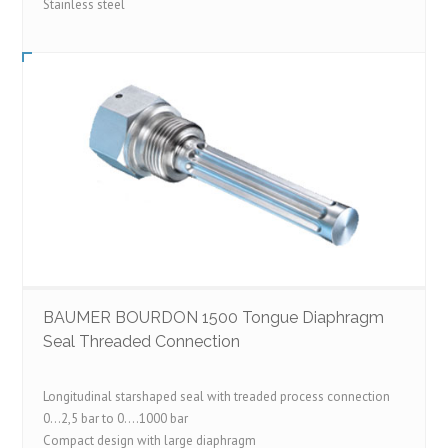
Stainless steel
BAUMER BOURDON 1500 Tongue Diaphragm
Seal Threaded Connection
Longitudinal starshaped seal with treaded process connection
0…2,5 bar to 0….1000 bar
Compact design with large diaphragm