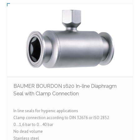
BAUMER BOURDON 1620 In-line Diaphragm
Seal with Clamp Connection
In line seals for hygienic applications
Clamp connection according to DIN 32676 or ISO 2852
0…1,6 bar to 0…40 bar
No dead volume
Stainless steel