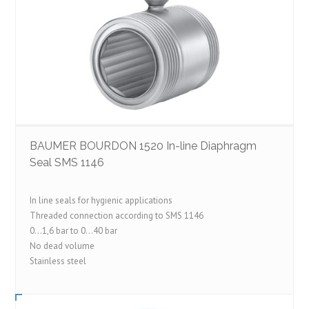
BAUMER BOURDON 1520 In-line Diaphragm
Seal SMS 1146
In line seals for hygienic applications
Threaded connection according to SMS 1146
0…1,6 bar to 0…40 bar
No dead volume
Stainless steel