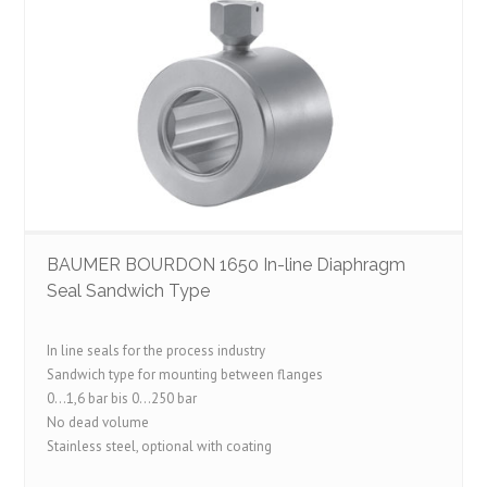
BAUMER BOURDON 1650 In-line Diaphragm
Seal Sandwich Type
In line seals for the process industry
Sandwich type for mounting between flanges
0…1,6 bar bis 0…250 bar
No dead volume
Stainless steel, optional with coating