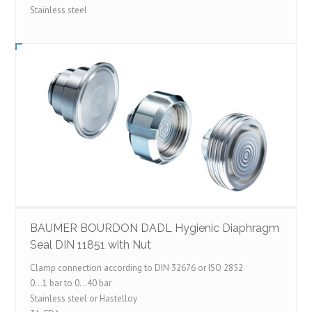
Stainless steel
BAUMER BOURDON DADL Hygienic Diaphragm
Seal DIN 11851 with Nut
Clamp connection according to DIN 32676 or ISO 2852
0…1 bar to 0…40 bar
Stainless steel or Hastelloy