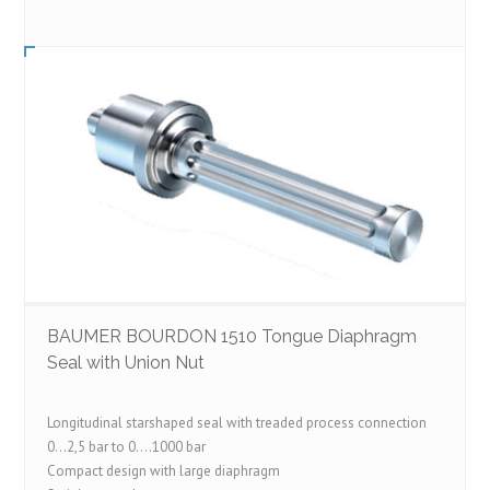
BAUMER BOURDON 1510 Tongue Diaphragm
Seal with Union Nut
Longitudinal starshaped seal with treaded process connection
0…2,5 bar to 0….1000 bar
Compact design with large diaphragm