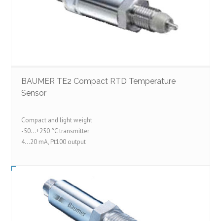
BAUMER TE2 Compact RTD Temperature
Sensor
Compact and light weight
-50...+250 °C transmitter
4...20 mA, Pt100 output