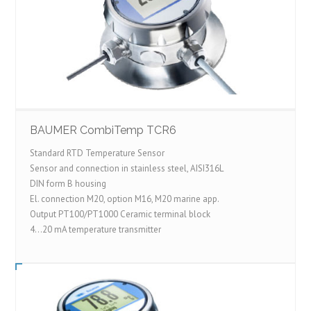
BAUMER CombiTemp TCR6
Standard RTD Temperature Sensor
Sensor and connection in stainless steel, AISI316L
DIN form B housing
El. connection M20, option M16, M20 marine app.
Output PT100/PT1000 Ceramic terminal block
4…20 mA temperature transmitter