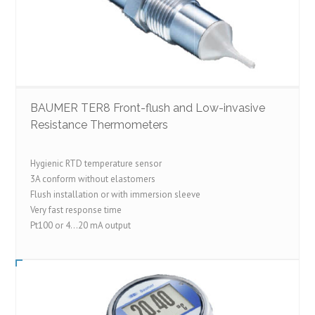
BAUMER TER8 Front-flush and Low-invasive
Resistance Thermometers
Hygienic RTD temperature sensor
3A conform without elastomers
Flush installation or with immersion sleeve
Very fast response time
Pt100 or 4…20 mA output