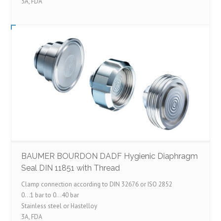
3A, FDA
BAUMER BOURDON DADF Hygienic Diaphragm
Seal DIN 11851 with Thread
Clamp connection according to DIN 32676 or ISO 2852
0…1 bar to 0…40 bar
Stainless steel or Hastelloy
3A, FDA