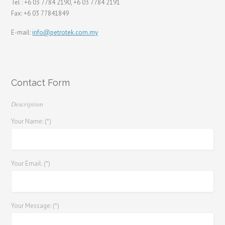
Tel : +6 03 7784 2190, +6 03 7784 2191
Fax: +6 03 77841849
E-mail:
info@petrotek.com.my
Contact Form
Description
Your Name: (*)
Your Email: (*)
Your Message: (*)