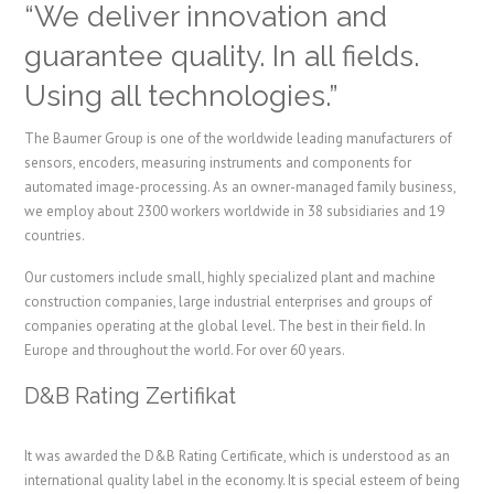
“We deliver innovation and
guarantee quality. In all fields.
Using all technologies.”
The Baumer Group is one of the worldwide leading manufacturers of
sensors, encoders, measuring instruments and components for
automated image-processing. As an owner-managed family business,
we employ about 2300 workers worldwide in 38 subsidiaries and 19
countries.
Our customers include small, highly specialized plant and machine
construction companies, large industrial enterprises and groups of
companies operating at the global level. The best in their field. In
Europe and throughout the world. For over 60 years.
D&B Rating Zertifikat
It was awarded the D&B Rating Certificate, which is understood as an
international quality label in the economy.
It is special esteem of being