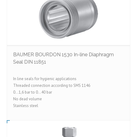
BAUMER BOURDON 1530 In-line Diaphragm
Seal DIN 11851
In line seals for hygienic applications
Threaded connection according to SMS 1146
0…1,6 bar to 0…40 bar
No dead volume
Stainless steel