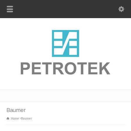
Baumer
Home
Baumer