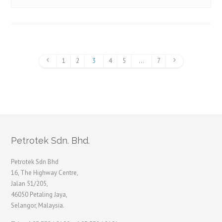
1
2
3
4
5
…
7
Petrotek Sdn. Bhd.
Petrotek Sdn Bhd
16, The Highway Centre,
Jalan 51/205,
46050 Petaling Jaya,
Selangor, Malaysia.