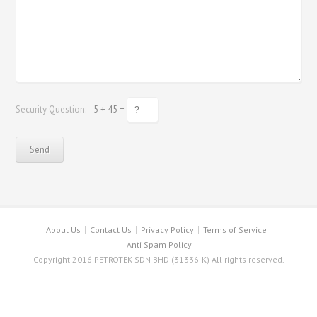
Security Question:
5 + 45 =
About Us
Contact Us
Privacy Policy
Terms of Service
Anti Spam Policy
Copyright 2016 PETROTEK SDN BHD (31336-K) All rights reserved.