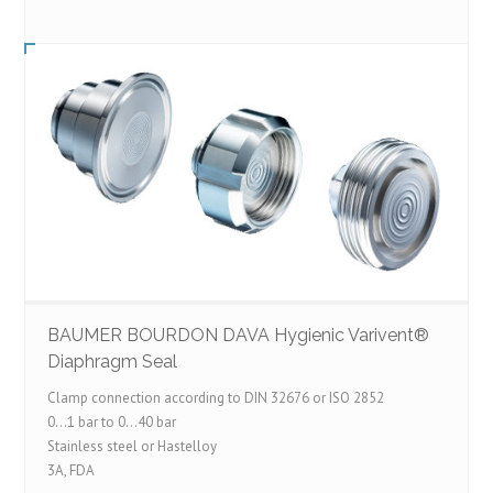
BAUMER BOURDON DAVA Hygienic Varivent®
Diaphragm Seal
Clamp connection according to DIN 32676 or ISO 2852
0…1 bar to 0…40 bar
Stainless steel or Hastelloy
3A, FDA