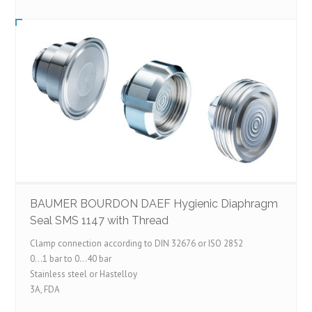
BAUMER BOURDON DAEF Hygienic Diaphragm
Seal SMS 1147 with Thread
Clamp connection according to DIN 32676 or ISO 2852
0…1 bar to 0…40 bar
Stainless steel or Hastelloy
3A, FDA