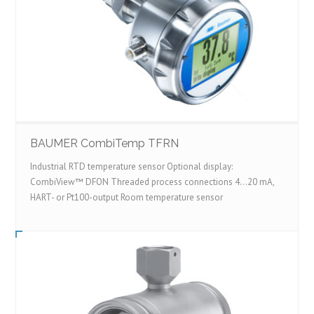
BAUMER CombiTemp TFRN
Industrial RTD temperature sensor Optional display:
CombiView™ DFON Threaded process connections 4...20 mA,
HART- or Pt100-output Room temperature sensor