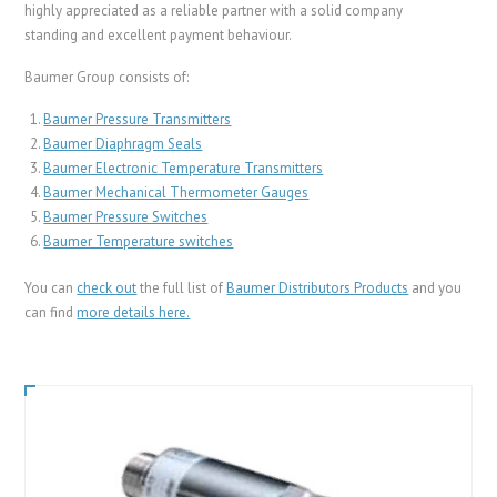
highly appreciated as a reliable partner with a solid company
standing and excellent payment behaviour.
Baumer Group consists of:
Baumer Pressure Transmitters
Baumer Diaphragm Seals
Baumer Electronic Temperature Transmitters
Baumer Mechanical Thermometer Gauges
Baumer Pressure Switches
Baumer Temperature switches
You can
check out
the full list of
B
aumer Distributors Products
and you
can find
more details here.