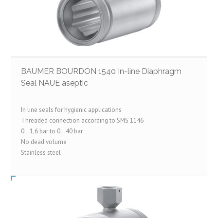
BAUMER BOURDON 1540 In-line Diaphragm
Seal NAUE aseptic
In line seals for hygienic applications
Threaded connection according to SMS 1146
0…1,6 bar to 0…40 bar
No dead volume
Stainless steel