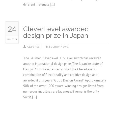
different materials […]
24
CleverLevel awarded
design prize in Japan
Feb 2018
Clarence
Baumer News
The Baumer CleverLevel LFFS level switch has received
another international design prize. The Japan Institute of
Design Promotion has recognized the CleverLevel’s
combination of functionality and creative design and
awarded it this year’s “Good Design Award.” Approximately
90% of the over 1,000 award-winning designs listed from
numerous industries are Japanese. Baumer is the only
Swiss […]