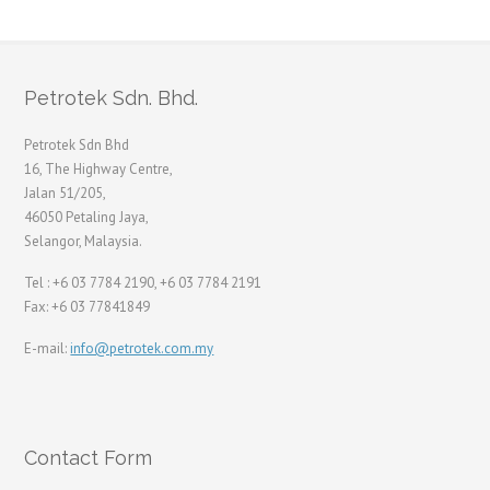
Petrotek Sdn. Bhd.
Petrotek Sdn Bhd
16, The Highway Centre,
Jalan 51/205,
46050 Petaling Jaya,
Selangor, Malaysia.
Tel : +6 03 7784 2190, +6 03 7784 2191
Fax: +6 03 77841849
E-mail:
info@petrotek.com.my
Contact Form