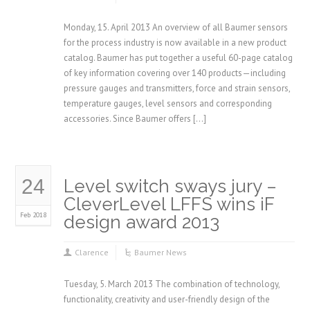
Monday, 15. April 2013 An overview of all Baumer sensors
for the process industry is now available in a new product
catalog. Baumer has put together a useful 60-page catalog
of key information covering over 140 products—including
pressure gauges and transmitters, force and strain sensors,
temperature gauges, level sensors and corresponding
accessories. Since Baumer offers […]
24
Level switch sways jury –
CleverLevel LFFS wins iF
Feb 2018
design award 2013
Clarence
Baumer News
Tuesday, 5. March 2013 The combination of technology,
functionality, creativity and user-friendly design of the