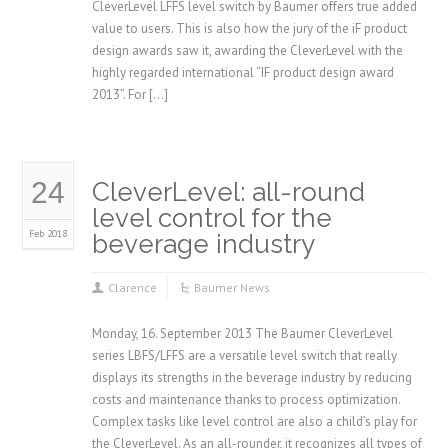
CleverLevel LFFS level switch by Baumer offers true added
value to users. This is also how the jury of the iF product
design awards saw it, awarding the CleverLevel with the
highly regarded international “IF product design award
2013”. For […]
24
CleverLevel: all-round
level control for the
Feb 2018
beverage industry
Clarence
Baumer News
Monday, 16. September 2013 The Baumer CleverLevel
series LBFS/LFFS are a versatile level switch that really
displays its strengths in the beverage industry by reducing
costs and maintenance thanks to process optimization.
Complex tasks like level control are also a child’s play for
the CleverLevel. As an all-rounder, it recognizes all types of