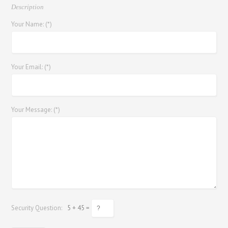
Description
Your Name: (*)
Your Email: (*)
Your Message: (*)
Security Question:
5 + 45 =