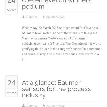
24
CleverLevel on winner’s
podium
Feb 2018
Clarence
Baumer News
Wednesday, 20. March 2013 Another award for CleverLevel:
Baumer’s level switch is one of the winners of this year’s
MessTec & Sensor Masters Award of the german
publishing company GIT-Verlag. The CleverLevel has won a
gratifying third place in the category “sensors” in a customer
and reader survey. The CleverLevel series level switch is a
[…]
24
At a glance: Baumer
sensors for the process
Feb 2018
industry
Clarence
Baumer News