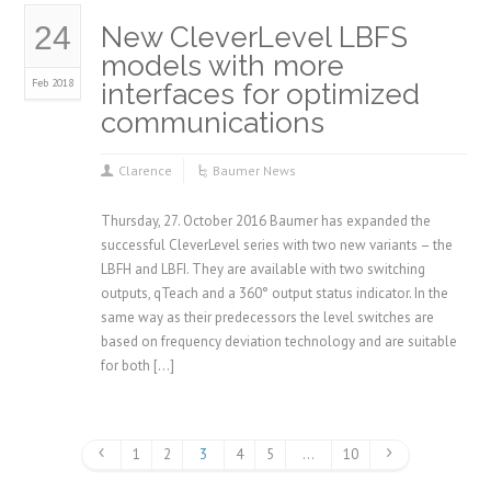
24
New CleverLevel LBFS
models with more
Feb 2018
interfaces for optimized
communications
Clarence
Baumer News
Thursday, 27. October 2016 Baumer has expanded the
successful CleverLevel series with two new variants – the
LBFH and LBFI. They are available with two switching
outputs, qTeach and a 360° output status indicator. In the
same way as their predecessors the level switches are
based on frequency deviation technology and are suitable
for both […]
1
2
3
4
5
…
10