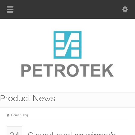
Product News
Home
Blog